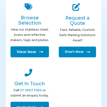
Browse
Request a
Selection
Quote
View our stainless steel,
Fast, Reliable, Custom
brass and reflective
Kerb Marking Solutions
makers, tags and plates.
Await!
View Now
Start Now
Get In Touch
Call
07 3883 3386
or
submit an enquiry today.