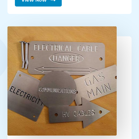
View Now