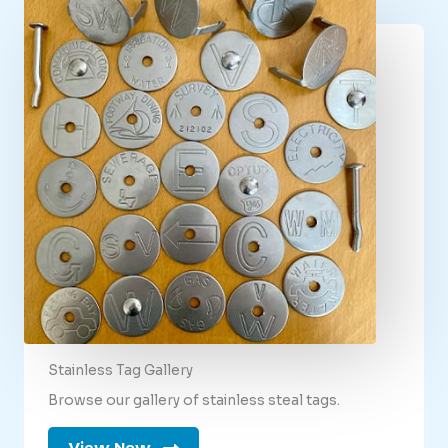
Stainless Tag Gallery
Browse our gallery of stainless steal tags.