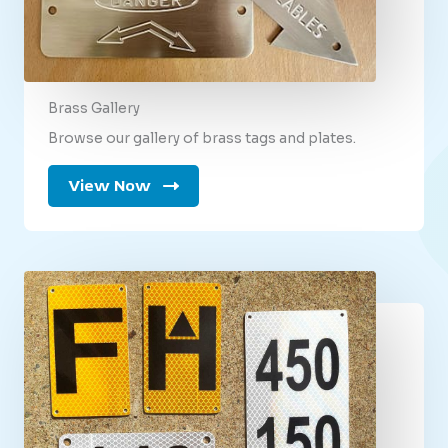
Brass Gallery
Browse our gallery of brass tags and plates.
View Now