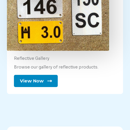
Reflective Gallery
Browse our gallery of reflective products.
View Now