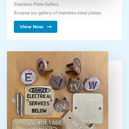
Stainless Plate Gallery
Browse our gallery of stainless steal plates.
View Now