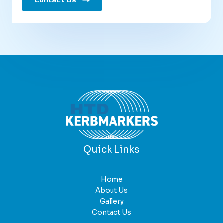
Contact Us
Quick Links
Home
About Us
Gallery
Contact Us