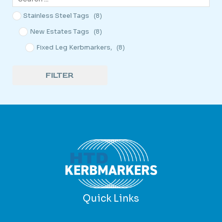
Stainless Steel Tags
(8)
New Estates Tags
(8)
Fixed Leg Kerbmarkers,
(8)
FILTER
Quick Links