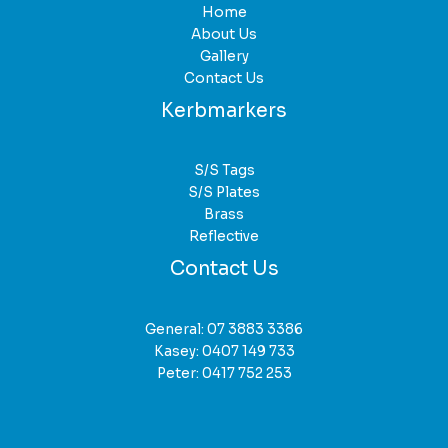
Home
About Us
Gallery
Contact Us
Kerbmarkers
S/S Tags
S/S Plates
Brass
Reflective
Contact Us
General:
07 3883 3386
Kasey:
0407 149 733
Peter:
0417 752 253