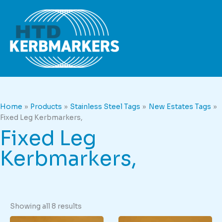
Skip
to
content
Home
Products
Stainless Steel Tags
New Estates Tags
Fixed Leg Kerbmarkers,
Fixed Leg
Kerbmarkers,
Showing all 8 results