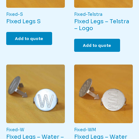
Fixed-S
Fixed-Telstra
Fixed Legs S
Fixed Legs – Telstra
– Logo
Add to quote
Add to quote
Fixed-W
Fixed-WM
Fixed Legs – Water –
Fixed Legs – Water