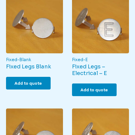
Fixed-Blank
Fixed-E
Fixed Legs Blank
Fixed Legs –
Electrical – E
Add to quote
Add to quote