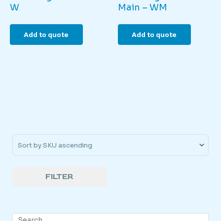
W
Main – WM
Add to quote
Add to quote
Sort Products
FILTER