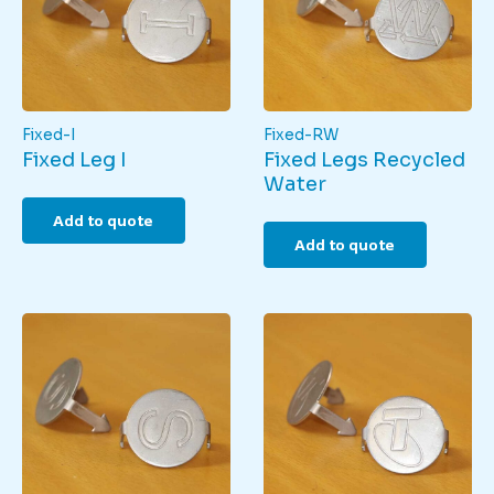
Fixed-I
Fixed-RW
Fixed Leg I
Fixed Legs Recycled
Water
Add to quote
Add to quote