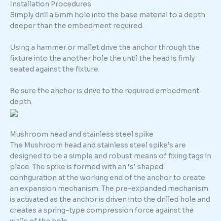
Installation Procedures
Simply drill a 5mm hole into the base material to a depth
deeper than the embedment required.
Using a hammer or mallet drive the anchor through the
fixture into the another hole the until the head is fimly
seated against the fixture.
Be sure the anchor is drive to the required embedment
depth.
Mushroom head and stainless steel spike
The Mushroom head and stainless steel spike’s are
designed to be a simple and robust means of fixing tags in
place. The spike is formed with an ‘s’ shaped
configuration at the working end of the anchor to create
an expansion mechanism. The pre-expanded mechanism
is activated as the anchor is driven into the drilled hole and
creates a spring-type compression force against the