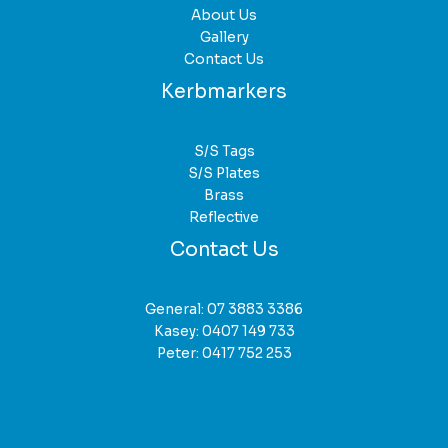
About Us
Gallery
Contact Us
Kerbmarkers
S/S Tags
S/S Plates
Brass
Reflective
Contact Us
General:
07 3883 3386
Kasey:
0407 149 733
Peter:
0417 752 253