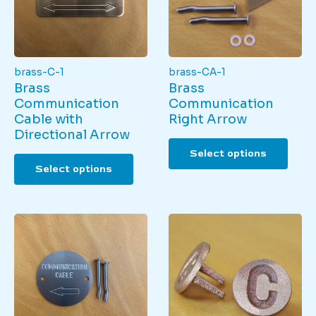
brass-C-1
brass-CA-1
Brass
Brass
Communication
Communication
Cable with
Right Arrow
Directional Arrow
This
Select options
This
produ
Select options
product
has
has
multi
multiple
varian
variants.
The
The
optio
options
may
may
be
be
chos
chosen
on
on
the