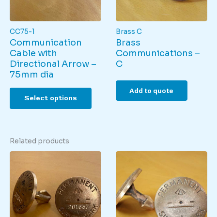
the
produ
product
page
page
CC75-1
Brass C
Communication
Brass
Cable with
Communications –
Directional Arrow –
C
75mm dia
This
Add to quote
Select options
product
has
multiple
variants.
Related products
The
options
may
be
chosen
on
the
product