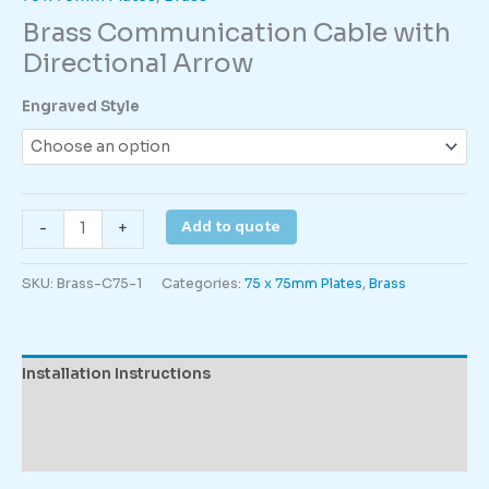
Brass Communication Cable with
Directional Arrow
Engraved Style
Brass
Add to quote
-
+
Communication
Cable
SKU:
Brass-C75-1
Categories:
75 x 75mm Plates
,
Brass
with
Directional
Arrow
quantity
Installation Instructions
Description
Additional information