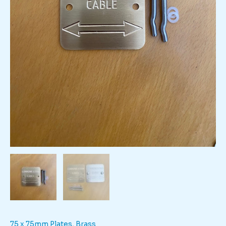
75 x 75mm Plates
,
Brass