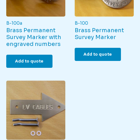
page
B-100a
B-100
Brass Permanent
Brass Permanent
Survey Marker with
Survey Marker
engraved numbers
Add to quote
Add to quote