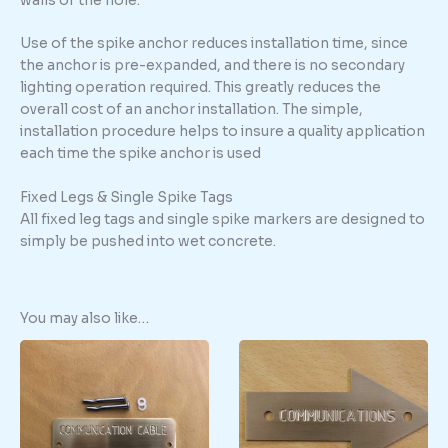
walls of the hole.
Use of the spike anchor reduces installation time, since
the anchor is pre-expanded, and there is no secondary
lighting operation required. This greatly reduces the
overall cost of an anchor installation. The simple,
installation procedure helps to insure a quality application
each time the spike anchor is used
Fixed Legs & Single Spike Tags
All fixed leg tags and single spike markers are designed to
simply be pushed into wet concrete.
You may also like…