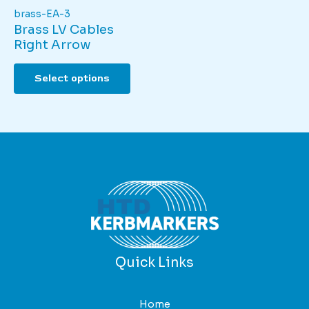
brass-EA-3
Brass LV Cables
Right Arrow
This
Select options
product
has
multiple
variants.
The
options
may
be
chosen
on
the
product
Quick Links
page
Home