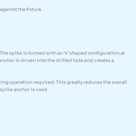
against the fixture.
The spike is formed with an ‘s’ shaped configuration at
hor is driven into the drilled hole and creates a
ing operation required. This greatly reduces the overall
e spike anchor is used