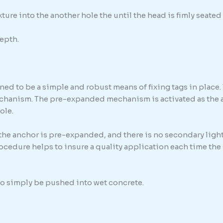
ure into the another hole the until the head is fimly seated 
epth.
ed to be a simple and robust means of fixing tags in place. 
chanism. The pre-expanded mechanism is activated as the anc
ole.
 the anchor is pre-expanded, and there is no secondary light
procedure helps to insure a quality application each time th
 to simply be pushed into wet concrete.