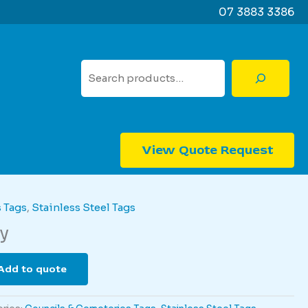
07 3883 3386
Search
View Quote Request
 Tags
,
Stainless Steel Tags
y
Add to quote