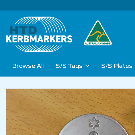
Skip
to
content
Browse All
S/S Tags
S/S Plates