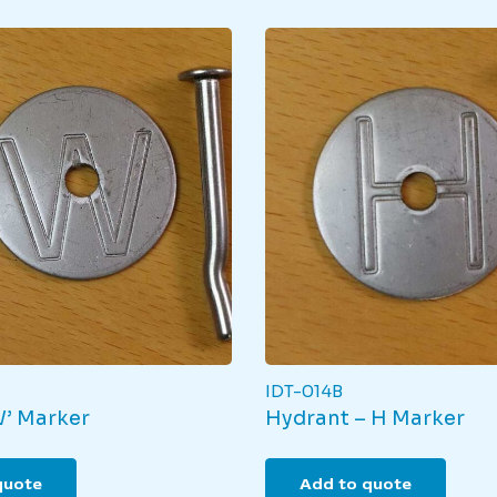
IDT-014B
W’ Marker
Hydrant – H Marker
quote
Add to quote