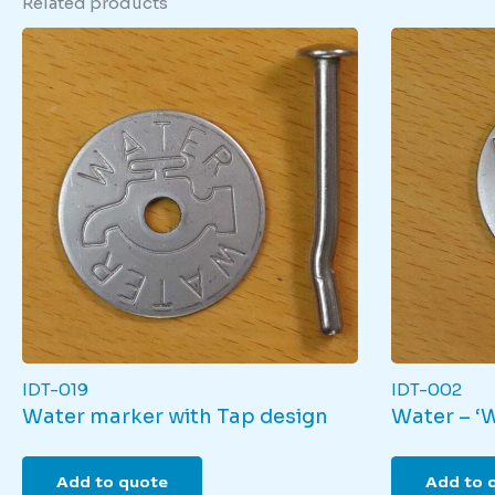
Related products
IDT-019
IDT-002
Water marker with Tap design
Water – ‘
Add to quote
Add to 