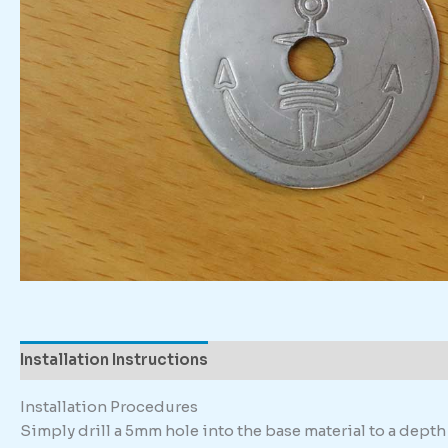
Installation Instructions
Description
Installation Procedures
Simply drill a 5mm hole into the base material to a dep