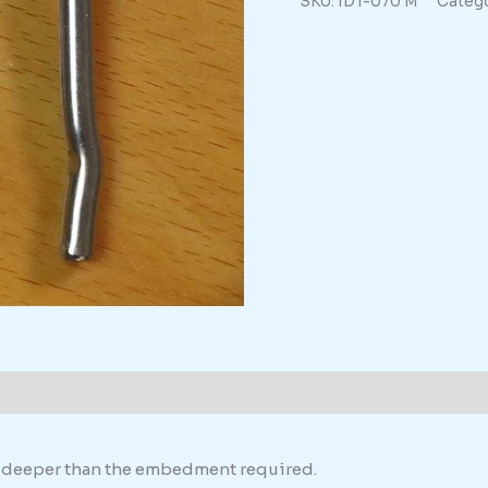
SKU:
IDT-070 M
Catego
quantity
th deeper than the embedment required.