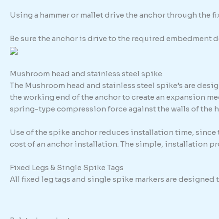
Using a hammer or mallet drive the anchor through the fixt
Be sure the anchor is drive to the required embedment d
Mushroom head and stainless steel spike
The Mushroom head and stainless steel spike’s are design
the working end of the anchor to create an expansion me
spring-type compression force against the walls of the h
Use of the spike anchor reduces installation time, since
cost of an anchor installation. The simple, installation 
Fixed Legs & Single Spike Tags
All fixed leg tags and single spike markers are designed