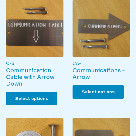
C-5
CA-1
Communication
Communications –
Cable with Arrow
Arrow
Down
This
Select options
This
produ
Select options
product
has
has
multi
multiple
varian
variants.
The
The
optio
options
may