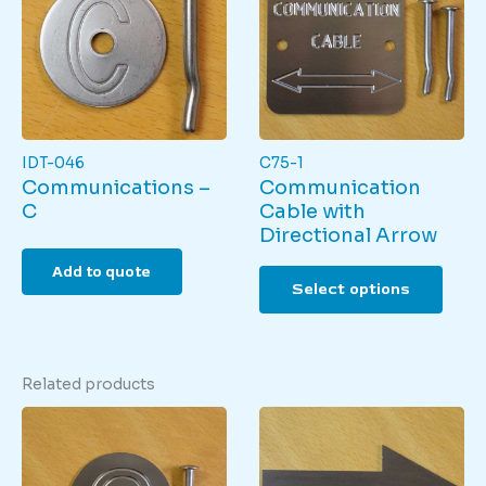
may
be
be
chos
chosen
on
on
the
the
produ
product
page
page
IDT-046
C75-1
Communications –
Communication
C
Cable with
Directional Arrow
This
Add to quote
Select options
produ
has
multi
varian
Related products
The
optio
may
be
chos