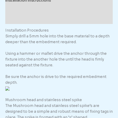
Installation Instructions
Description
Additional information
Installation Procedures
Simply drill a 5mm hole into the base material to a depth
deeper than the embedment required.
Using a hammer or mallet drive the anchor through the
fixture into the another hole the until the head is fimly
seated against the fixture.
Be sure the anchor is drive to the required embedment
depth.
Mushroom head and stainless steel spike
The Mushroom head and stainless steel spike’s are
designed to be a simple and robust means of fixing tags in
place. The spike is formed with an ‘s’ shaped