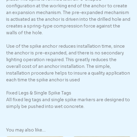
configuration at the working end of the anchor to create
an expansion mechanism. The pre-expanded mechanism
is activated as the anchor is driven into the drilled hole and
creates a spring-type compression force against the
walls of the hole.
Use of the spike anchor reduces installation time, since
the anchor is pre-expanded, and there is no secondary
lighting operation required. This greatly reduces the
overall cost of an anchor installation. The simple,
installation procedure helps to insure a quality application
each time the spike anchor is used
Fixed Legs & Single Spike Tags
All fixed leg tags and single spike markers are designed to
simply be pushed into wet concrete.
You may also like…