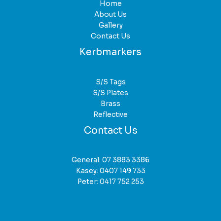
Home
About Us
Gallery
Contact Us
Kerbmarkers
S/S Tags
S/S Plates
Brass
Reflective
Contact Us
General:
07 3883 3386
Kasey:
0407 149 733
Peter:
0417 752 253