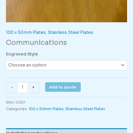
100 x 50mm Plates
,
Stainless Steel Plates
Communications
Engraved Style
Communications
Add to quote
-
+
quantity
SKU:
C001
Categories:
100 x 50mm Plates
,
Stainless Steel Plates