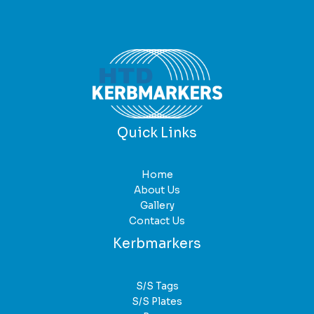
Quick Links
Home
About Us
Gallery
Contact Us
Kerbmarkers
S/S Tags
S/S Plates