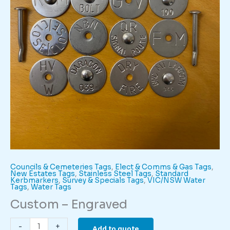
Councils & Cemeteries Tags
,
Elect & Comms & Gas Tags
,
New Estates Tags
,
Stainless Steel Tags
,
Standard
Kerbmarkers
,
Survey & Specials Tags
,
VIC/NSW Water
Tags
,
Water Tags
Custom – Engraved
Custom
-
+
Add to quote