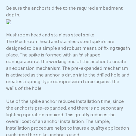
Be sure the anchor is drive to the required embedment
depth.
Mushroom head and stainless steel spike
The Mushroom head and stainless steel spike’s are
designed to be a simple and robust means of fixing tags in
place. The spike is formed with an ‘s’ shaped
configuration at the working end of the anchor to create
an expansion mechanism. The pre-expanded mechanism
is activated as the anchor is driven into the drilled hole and
creates a spring-type compression force against the
walls of the hole.
Use of the spike anchor reduces installation time, since
the anchor is pre-expanded, and there is no secondary
lighting operation required. This greatly reduces the
overall cost of an anchor installation. The simple,
installation procedure helps to insure a quality application
each time the spike anchor is used