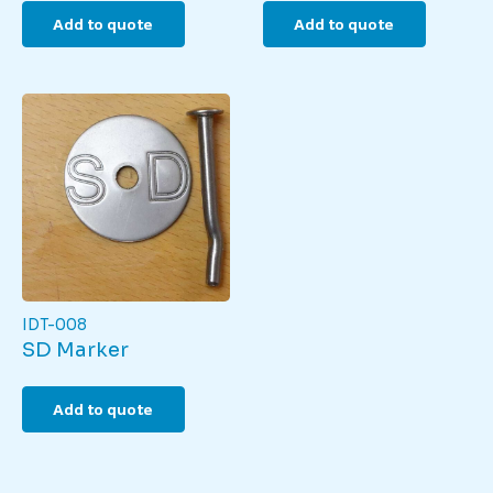
Add to quote
Add to quote
IDT-008
SD Marker
Add to quote