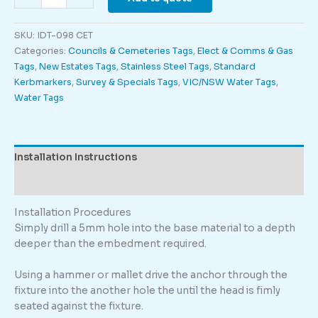
-
Engraved
SKU:
IDT-098 CET
quantity
Categories:
Councils & Cemeteries Tags
,
Elect & Comms & Gas
Tags
,
New Estates Tags
,
Stainless Steel Tags
,
Standard
Kerbmarkers
,
Survey & Specials Tags
,
VIC/NSW Water Tags
,
Water Tags
Installation Instructions
Description
Installation Procedures
Simply drill a 5mm hole into the base material to a depth
deeper than the embedment required.
Using a hammer or mallet drive the anchor through the
fixture into the another hole the until the head is fimly
seated against the fixture.