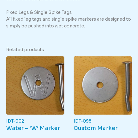
Fixed Legs & Single Spike Tags
All fixed leg tags and single spike markers are designed to
simply be pushed into wet concrete.
Related products
IDT-002
IDT-098
Water – ‘W’ Marker
Custom Marker