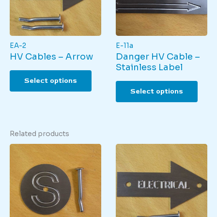
on
the
produ
page
EA-2
E-11a
HV Cables – Arrow
Danger HV Cable –
Stainless Label
This
Select options
product
This
Select options
has
produ
multiple
has
variants.
multi
The
varian
Related products
options
The
may
optio
be
may
chosen
be
on
chos
the
on
product
the
page
produ