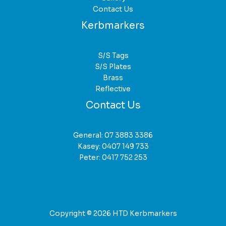
Contact Us
Kerbmarkers
S/S Tags
S/S Plates
Brass
Reflective
Contact Us
General:
07 3883 3386
Kasey:
0407 149 733
Peter:
0417 752 253
Copyright © 2026 HTD Kerbmarkers