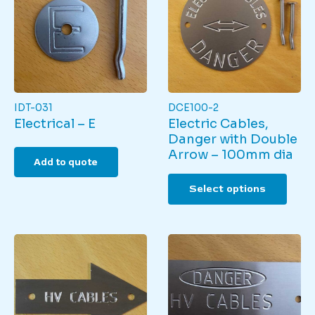
IDT-031
DCE100-2
Electrical – E
Electric Cables,
Danger with Double
Arrow – 100mm dia
Add to quote
This
Select options
produ
has
multi
varian
The
optio
may
be
chos