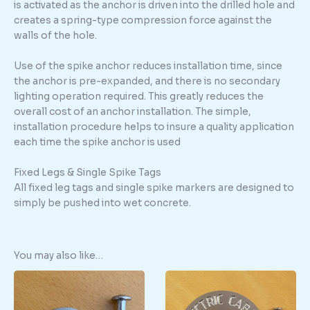
is activated as the anchor is driven into the drilled hole and
creates a spring-type compression force against the
walls of the hole.
Use of the spike anchor reduces installation time, since
the anchor is pre-expanded, and there is no secondary
lighting operation required. This greatly reduces the
overall cost of an anchor installation. The simple,
installation procedure helps to insure a quality application
each time the spike anchor is used
Fixed Legs & Single Spike Tags
All fixed leg tags and single spike markers are designed to
simply be pushed into wet concrete.
You may also like…