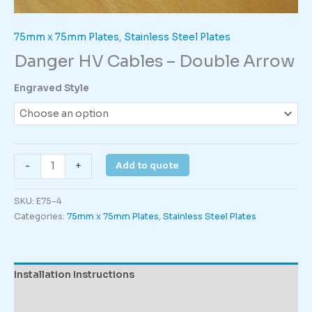
75mm x 75mm Plates
,
Stainless Steel Plates
Danger HV Cables – Double Arrow
Engraved Style
Danger
Add to quote
-
+
HV
Cables
SKU:
E75-4
-
Categories:
75mm x 75mm Plates
,
Stainless Steel Plates
Double
Arrow
quantity
Installation Instructions
Description