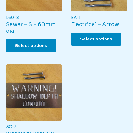
page
L60-S
EA-1
Sewer – S – 60mm
Electrical – Arrow
dia
This
Select options
This
produ
Select options
product
has
has
multi
multiple
varian
variants.
The
The
optio
options
may
may
be
be
chos
chosen
on
on
the
the
produ
product
page
page
SC-2