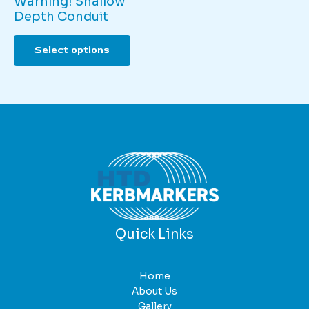
Warning! Shallow
Depth Conduit
This
Select options
product
has
multiple
variants.
The
options
may
be
chosen
on
the
product
Quick Links
page
Home
About Us
Gallery