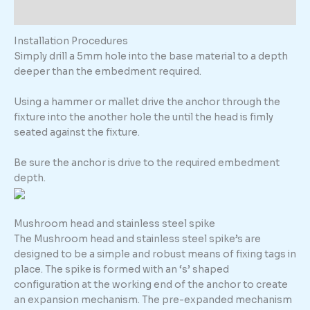
Additional information
Installation Procedures
Simply drill a 5mm hole into the base material to a depth
deeper than the embedment required.
Using a hammer or mallet drive the anchor through the
fixture into the another hole the until the head is fimly
seated against the fixture.
Be sure the anchor is drive to the required embedment
depth.
Mushroom head and stainless steel spike
The Mushroom head and stainless steel spike’s are
designed to be a simple and robust means of fixing tags in
place. The spike is formed with an ‘s’ shaped
configuration at the working end of the anchor to create
an expansion mechanism. The pre-expanded mechanism