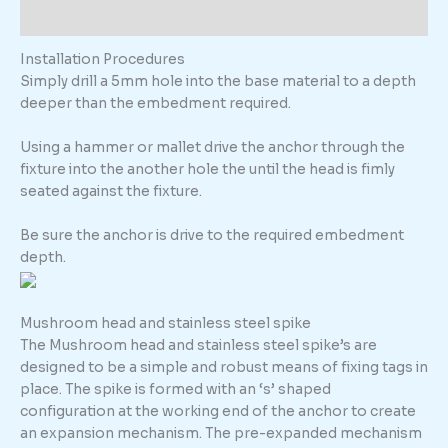
Additional information
Installation Procedures
Simply drill a 5mm hole into the base material to a depth
deeper than the embedment required.
Using a hammer or mallet drive the anchor through the
fixture into the another hole the until the head is fimly
seated against the fixture.
Be sure the anchor is drive to the required embedment
depth.
Mushroom head and stainless steel spike
The Mushroom head and stainless steel spike’s are
designed to be a simple and robust means of fixing tags in
place. The spike is formed with an ‘s’ shaped
configuration at the working end of the anchor to create
an expansion mechanism. The pre-expanded mechanism