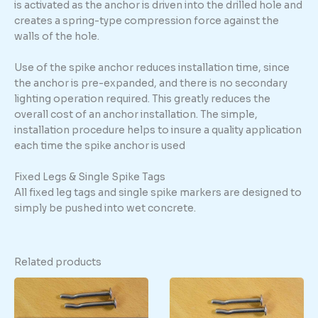
is activated as the anchor is driven into the drilled hole and
creates a spring-type compression force against the
walls of the hole.
Use of the spike anchor reduces installation time, since
the anchor is pre-expanded, and there is no secondary
lighting operation required. This greatly reduces the
overall cost of an anchor installation. The simple,
installation procedure helps to insure a quality application
each time the spike anchor is used
Fixed Legs & Single Spike Tags
All fixed leg tags and single spike markers are designed to
simply be pushed into wet concrete.
Related products