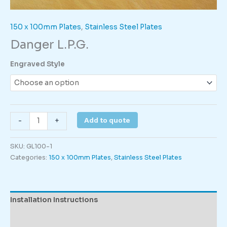
150 x 100mm Plates
,
Stainless Steel Plates
Danger L.P.G.
Engraved Style
Danger
Add to quote
-
+
L.P.G.
quantity
SKU:
GL100-1
Categories:
150 x 100mm Plates
,
Stainless Steel Plates
Installation Instructions
Description