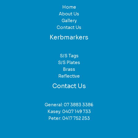
Home
About Us
Gallery
Contact Us
Kerbmarkers
S/S Tags
S/S Plates
Brass
Reflective
Contact Us
General:
07 3883 3386
Kasey:
0407 149 733
Peter:
0417 752 253