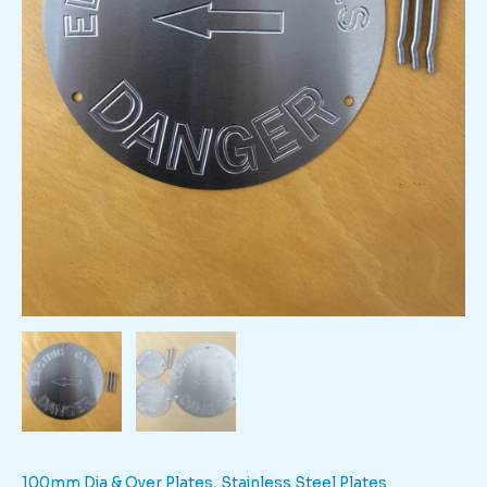
100mm Dia & Over Plates
,
Stainless Steel Plates