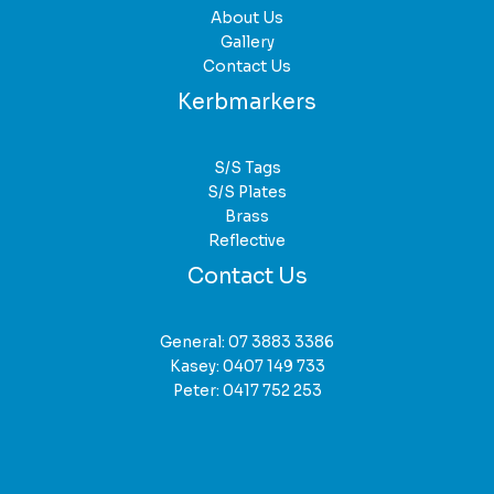
About Us
Gallery
Contact Us
Kerbmarkers
S/S Tags
S/S Plates
Brass
Reflective
Contact Us
General:
07 3883 3386
Kasey:
0407 149 733
Peter:
0417 752 253