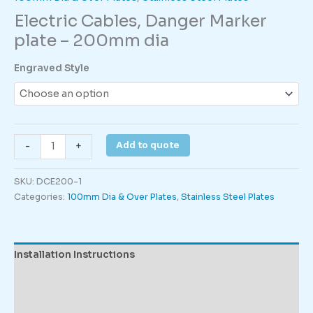
Electric Cables, Danger Marker
plate – 200mm dia
Engraved Style
Electric
Add to quote
-
+
Cables,
Danger
SKU:
DCE200-1
Marker
Categories:
100mm Dia & Over Plates
,
Stainless Steel Plates
plate
–
200mm
dia
Installation Instructions
quantity
Description
Additional information