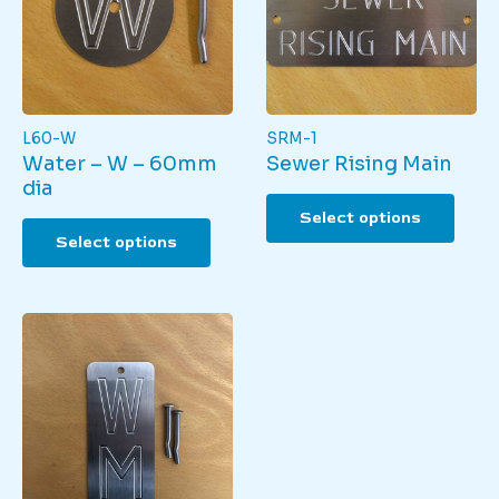
L60-W
SRM-1
Water – W – 60mm
Sewer Rising Main
dia
This
Select options
This
produ
Select options
product
has
has
multi
multiple
varian
variants.
The
The
optio
options
may
may
be
be
chos
chosen
on
on
the
the
produ