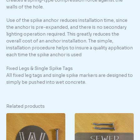
creates a spring-type compression force against the
walls of the hole.
Use of the spike anchor reduces installation time, since
the anchor is pre-expanded, and there is no secondary
lighting operation required. This greatly reduces the
overall cost of an anchor installation. The simple,
installation procedure helps to insure a quality application
each time the spike anchor is used
Fixed Legs & Single Spike Tags
All fixed leg tags and single spike markers are designed to
simply be pushed into wet concrete.
Related products