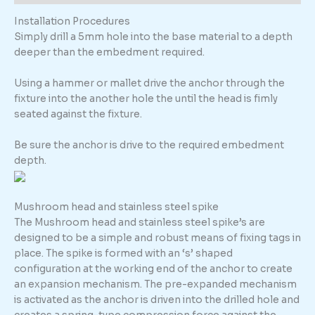
Installation Procedures
Simply drill a 5mm hole into the base material to a depth
deeper than the embedment required.
Using a hammer or mallet drive the anchor through the
fixture into the another hole the until the head is fimly
seated against the fixture.
Be sure the anchor is drive to the required embedment
depth.
Mushroom head and stainless steel spike
The Mushroom head and stainless steel spike’s are
designed to be a simple and robust means of fixing tags in
place. The spike is formed with an ‘s’ shaped
configuration at the working end of the anchor to create
an expansion mechanism. The pre-expanded mechanism
is activated as the anchor is driven into the drilled hole and