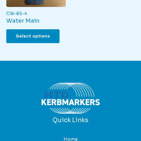
product
page
page
CW-65-4
Water Main
This
Select options
product
has
multiple
variants.
The
options
may
be
chosen
on
the
product
Quick Links
page
Home