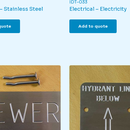
IDT-033
– Stainless Steel
Electrical – Electricity
quote
Add to quote