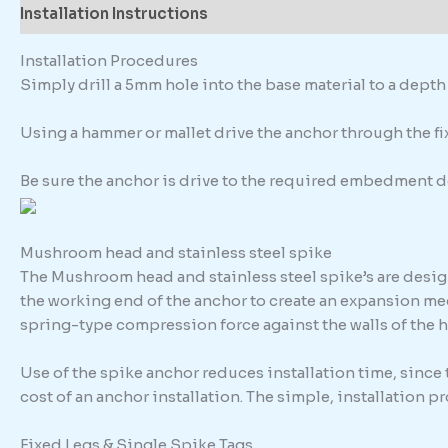
Installation Instructions
Description
Additional in
Installation Procedures
Simply drill a 5mm hole into the base material to a dep
Using a hammer or mallet drive the anchor through the fixt
Be sure the anchor is drive to the required embedment d
Mushroom head and stainless steel spike
The Mushroom head and stainless steel spike’s are design
the working end of the anchor to create an expansion me
spring-type compression force against the walls of the h
Use of the spike anchor reduces installation time, since
cost of an anchor installation. The simple, installation 
Fixed Legs & Single Spike Tags