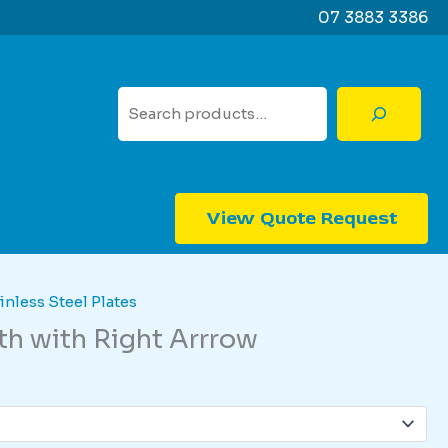
07 3883 3386
Search
View Quote Request
inless Steel Plates
rth with Right Arrrow