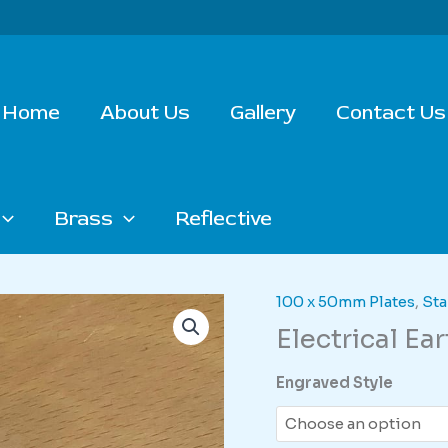
Home
About Us
Gallery
Contact Us
Brass
Reflective
100 x 50mm Plates
,
Sta
Electrical Ea
Engraved Style