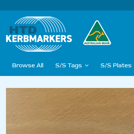
Skip
to
content
Browse All
S/S Tags
S/S Plates