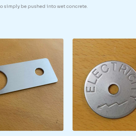
 to simply be pushed into wet concrete.