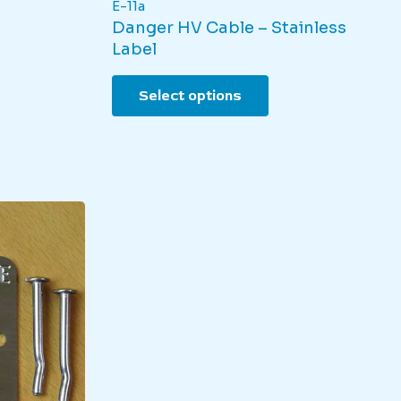
E-11a
Danger HV Cable – Stainless
Label
This
Select options
product
has
multiple
variants.
The
options
may
be
chosen
on
the
product
page