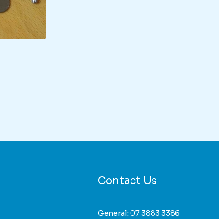
duct
iple
nts.
ons
Contact Us
sen
General:
07 3883 3386
duct