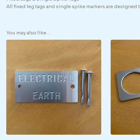
All fixed leg tags and single spike markers are designed
You may also like…