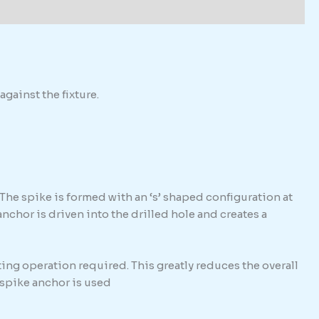
against the fixture.
The spike is formed with an ‘s’ shaped configuration at
hor is driven into the drilled hole and creates a
ing operation required. This greatly reduces the overall
e spike anchor is used