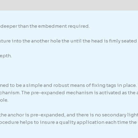
formation
th deeper than the embedment required.
ure into the another hole the until the head is fimly seated 
epth.
ed to be a simple and robust means of fixing tags in place. 
chanism. The pre-expanded mechanism is activated as the anc
ole.
 the anchor is pre-expanded, and there is no secondary light
procedure helps to insure a quality application each time th