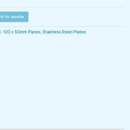
d to quote
s:
100 x 50mm Plates
,
Stainless Steel Plates