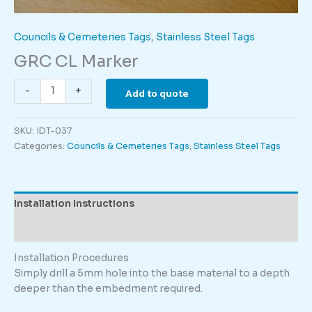
Councils & Cemeteries Tags
,
Stainless Steel Tags
GRC CL Marker
GRC
-
+
Add to quote
CL
Marker
SKU:
IDT-037
quantity
Categories:
Councils & Cemeteries Tags
,
Stainless Steel Tags
Installation Instructions
Description
Installation Procedures
Simply drill a 5mm hole into the base material to a depth
deeper than the embedment required.