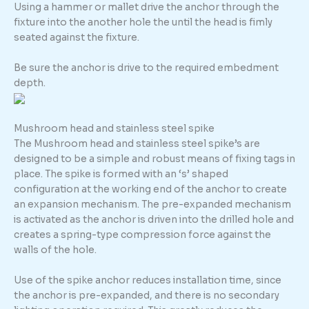
Using a hammer or mallet drive the anchor through the
fixture into the another hole the until the head is fimly
seated against the fixture.
Be sure the anchor is drive to the required embedment
depth.
Mushroom head and stainless steel spike
The Mushroom head and stainless steel spike’s are
designed to be a simple and robust means of fixing tags in
place. The spike is formed with an ‘s’ shaped
configuration at the working end of the anchor to create
an expansion mechanism. The pre-expanded mechanism
is activated as the anchor is driven into the drilled hole and
creates a spring-type compression force against the
walls of the hole.
Use of the spike anchor reduces installation time, since
the anchor is pre-expanded, and there is no secondary