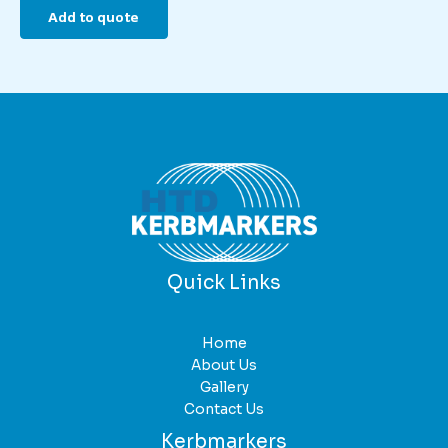
Add to quote
Quick Links
Home
About Us
Gallery
Contact Us
Kerbmarkers