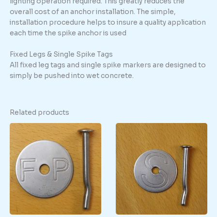
lighting operation required. This greatly reduces the
overall cost of an anchor installation. The simple,
installation procedure helps to insure a quality application
each time the spike anchor is used
Fixed Legs & Single Spike Tags
All fixed leg tags and single spike markers are designed to
simply be pushed into wet concrete.
Related products