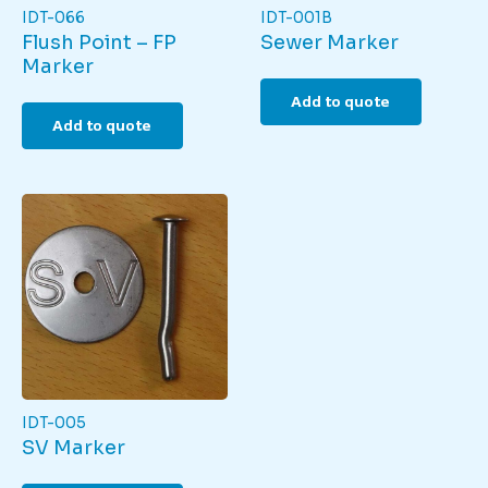
IDT-066
IDT-001B
Flush Point – FP
Sewer Marker
Marker
Add to quote
Add to quote
IDT-005
SV Marker