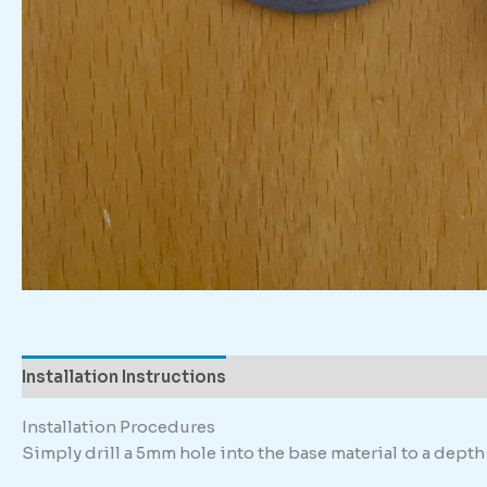
Installation Instructions
Description
Installation Procedures
Simply drill a 5mm hole into the base material to a dep