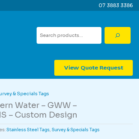
07 3883 3386
Search
View Quote Request
urvey & Specials Tags
tern Water – GWW –
S – Custom Design
es:
Stainless Steel Tags
,
Survey & Specials Tags