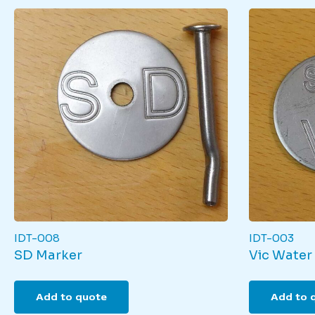
IDT-008
IDT-003
SD Marker
Vic Water
Add to quote
Add to 