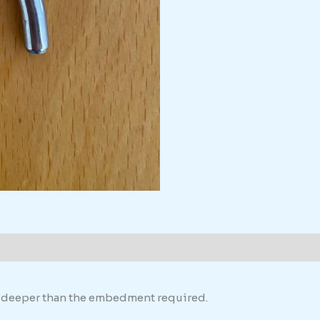
th deeper than the embedment required.