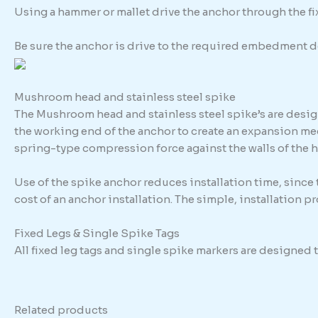
Using a hammer or mallet drive the anchor through the fixt
Be sure the anchor is drive to the required embedment d
Mushroom head and stainless steel spike
The Mushroom head and stainless steel spike’s are design
the working end of the anchor to create an expansion me
spring-type compression force against the walls of the h
Use of the spike anchor reduces installation time, since
cost of an anchor installation. The simple, installation 
Fixed Legs & Single Spike Tags
All fixed leg tags and single spike markers are designed
Related products