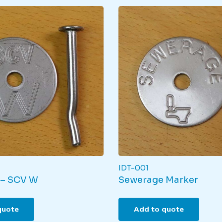
IDT-001
 – SCV W
Sewerage Marker
quote
Add to quote