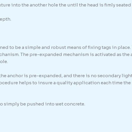
ure into the another hole the until the head is fimly seated 
epth.
ed to be a simple and robust means of fixing tags in place. 
chanism. The pre-expanded mechanism is activated as the anc
ole.
 the anchor is pre-expanded, and there is no secondary light
procedure helps to insure a quality application each time th
 to simply be pushed into wet concrete.