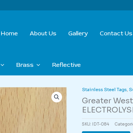
Home
About Us
Gallery
Contact Us
Brass
Reflective
Stainless Steel Tags
,
S
Greater Wes
ELECTROLYSI
SKU:
IDT-084
Categori