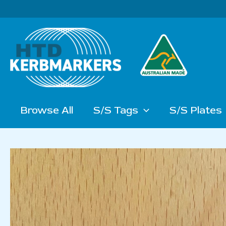
Skip
to
content
Browse All
S/S Tags
S/S Plates