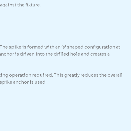
against the fixture.
The spike is formed with an ‘s’ shaped configuration at
hor is driven into the drilled hole and creates a
ing operation required. This greatly reduces the overall
e spike anchor is used