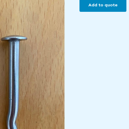
Add to quote