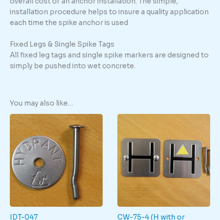
overall cost of an anchor installation. The simple,
installation procedure helps to insure a quality application
each time the spike anchor is used
Fixed Legs & Single Spike Tags
All fixed leg tags and single spike markers are designed to
simply be pushed into wet concrete.
You may also like…
IDT-047
CW-75-4 (H with or