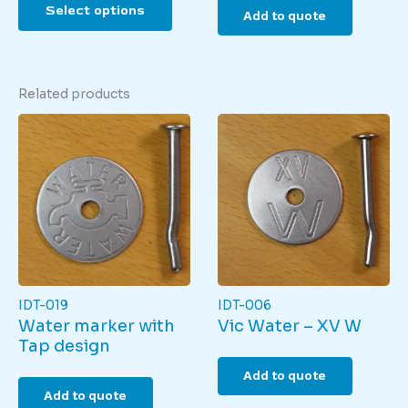
Select options
product
Add to quote
has
multiple
variants.
The
Related products
options
may
be
chosen
on
the
product
page
IDT-019
IDT-006
Water marker with
Vic Water – XV W
Tap design
Add to quote
Add to quote