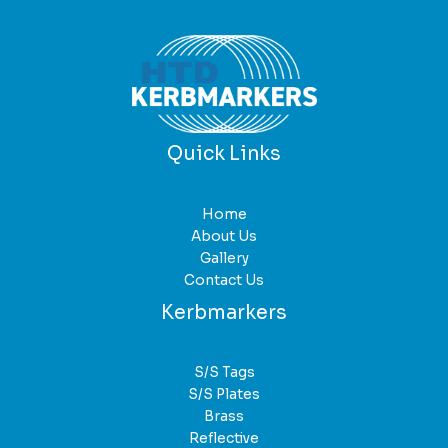
Quick Links
Home
About Us
Gallery
Contact Us
Kerbmarkers
S/S Tags
S/S Plates
Brass
Reflective