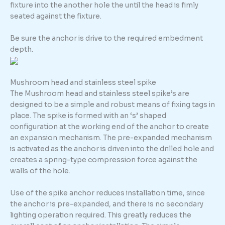
fixture into the another hole the until the head is fimly
seated against the fixture.
Be sure the anchor is drive to the required embedment
depth.
Mushroom head and stainless steel spike
The Mushroom head and stainless steel spike’s are
designed to be a simple and robust means of fixing tags in
place. The spike is formed with an ‘s’ shaped
configuration at the working end of the anchor to create
an expansion mechanism. The pre-expanded mechanism
is activated as the anchor is driven into the drilled hole and
creates a spring-type compression force against the
walls of the hole.
Use of the spike anchor reduces installation time, since
the anchor is pre-expanded, and there is no secondary
lighting operation required. This greatly reduces the