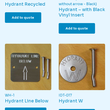
Hydrant Recycled
without arrow - Black)
Hydrant – with Black
Vinyl insert
Add to quote
Add to quote
WH-1
IDT-017
Hydrant Line Below
Hydrant W
This