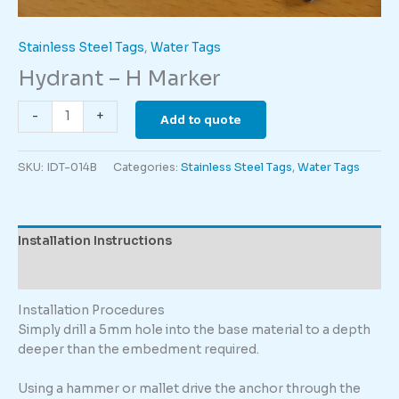
Stainless Steel Tags
,
Water Tags
Hydrant – H Marker
Hydrant
-
+
Add to quote
-
H
SKU:
IDT-014B
Categories:
Stainless Steel Tags
,
Water Tags
Marker
quantity
Installation Instructions
Description
Installation Procedures
Simply drill a 5mm hole into the base material to a depth
deeper than the embedment required.
Using a hammer or mallet drive the anchor through the