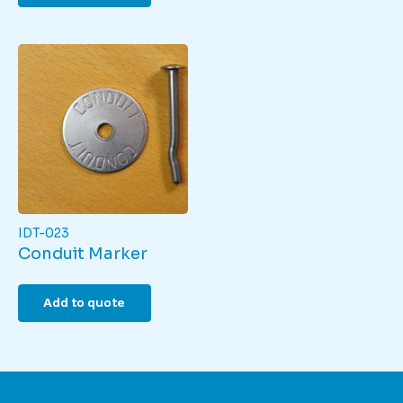
IDT-023
Conduit Marker
Add to quote