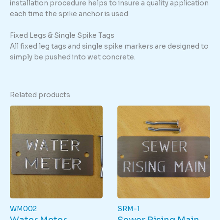
installation procedure helps to insure a quality application
each time the spike anchor is used
Fixed Legs & Single Spike Tags
All fixed leg tags and single spike markers are designed to
simply be pushed into wet concrete.
Related products
WM002
SRM-1
Water Meter
Sewer Rising Main