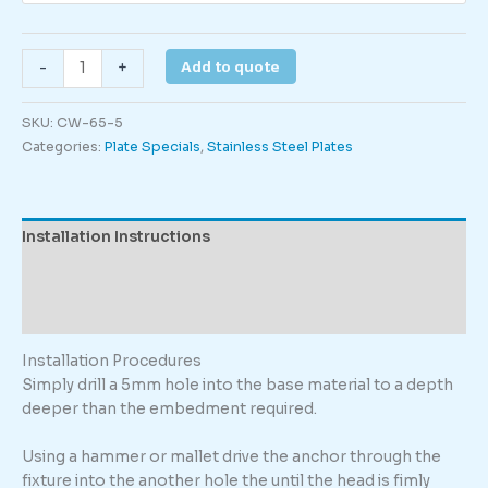
Rising
Add to quote
-
+
Main
quantity
SKU:
CW-65-5
Categories:
Plate Specials
,
Stainless Steel Plates
Installation Instructions
Description
Additional information
Installation Procedures
Simply drill a 5mm hole into the base material to a depth
deeper than the embedment required.
Using a hammer or mallet drive the anchor through the
fixture into the another hole the until the head is fimly