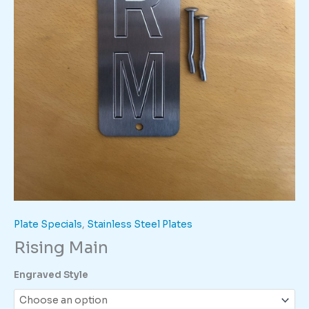
Plate Specials
,
Stainless Steel Plates
Rising Main
Engraved Style