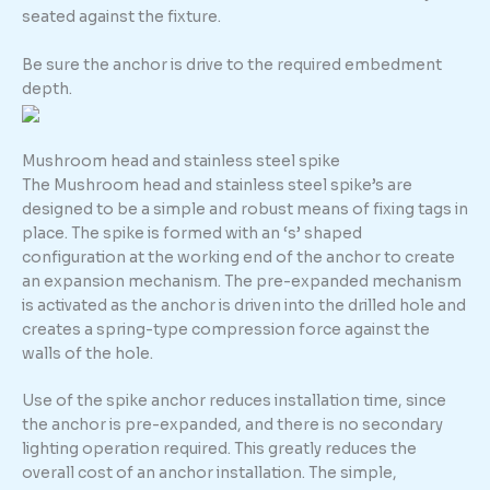
seated against the fixture.
Be sure the anchor is drive to the required embedment
depth.
Mushroom head and stainless steel spike
The Mushroom head and stainless steel spike’s are
designed to be a simple and robust means of fixing tags in
place. The spike is formed with an ‘s’ shaped
configuration at the working end of the anchor to create
an expansion mechanism. The pre-expanded mechanism
is activated as the anchor is driven into the drilled hole and
creates a spring-type compression force against the
walls of the hole.
Use of the spike anchor reduces installation time, since
the anchor is pre-expanded, and there is no secondary
lighting operation required. This greatly reduces the
overall cost of an anchor installation. The simple,