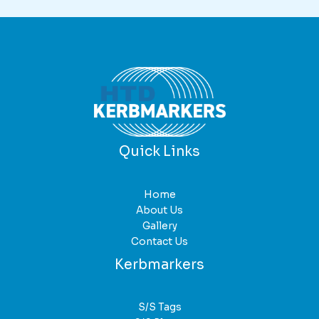
variants.
The
options
may
be
chosen
on
the
product
Quick Links
page
Home
About Us
Gallery
Contact Us
Kerbmarkers
S/S Tags