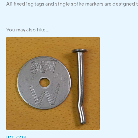
All fixed leg tags and single spike markers are designed
You may also like…
IDT-003