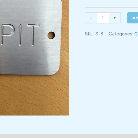
Scour
-
+
Ad
Pit
quantity
SKU:
S-8
Categories:
G