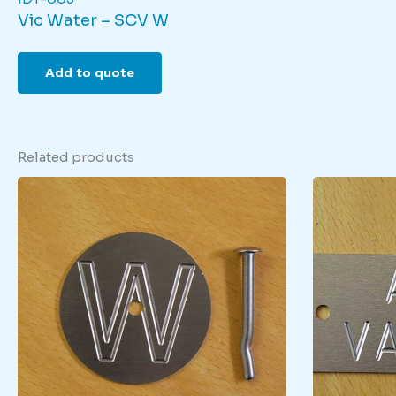
Vic Water – SCV W
Add to quote
Related products