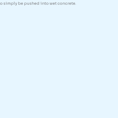
 to simply be pushed into wet concrete.