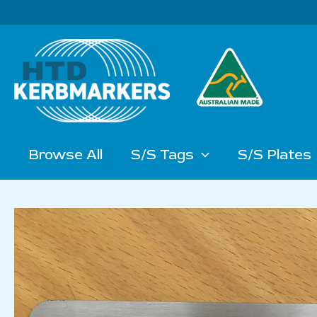
Skip
to
content
Browse All
S/S Tags
S/S Plates