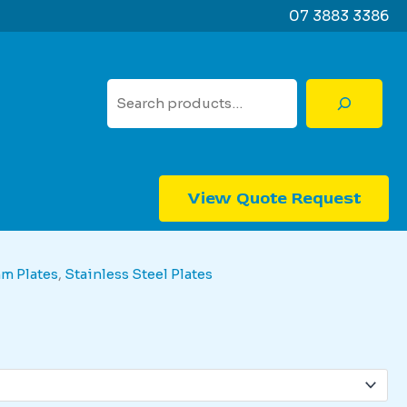
07 3883 3386
Search
View Quote Request
mm Plates
,
Stainless Steel Plates