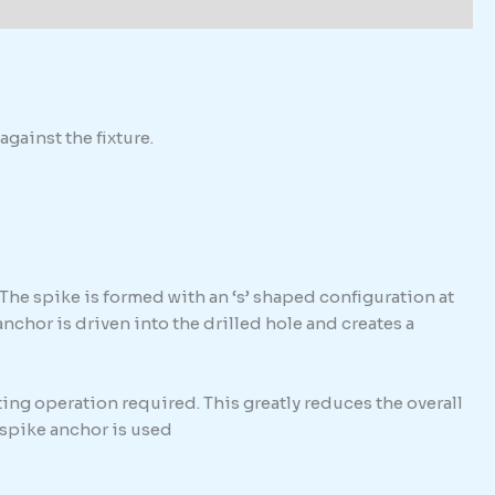
against the fixture.
The spike is formed with an ‘s’ shaped configuration at
hor is driven into the drilled hole and creates a
ing operation required. This greatly reduces the overall
e spike anchor is used