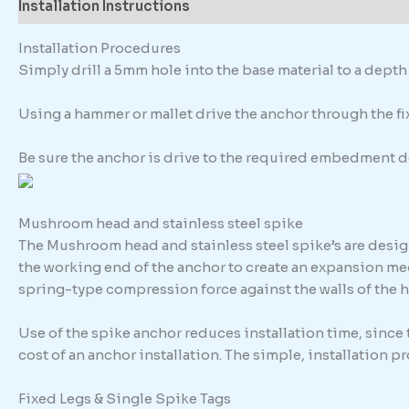
Installation Instructions
Description
Additional in
Installation Procedures
Simply drill a 5mm hole into the base material to a dep
Using a hammer or mallet drive the anchor through the fixt
Be sure the anchor is drive to the required embedment d
Mushroom head and stainless steel spike
The Mushroom head and stainless steel spike’s are design
the working end of the anchor to create an expansion me
spring-type compression force against the walls of the h
Use of the spike anchor reduces installation time, since
cost of an anchor installation. The simple, installation 
Fixed Legs & Single Spike Tags