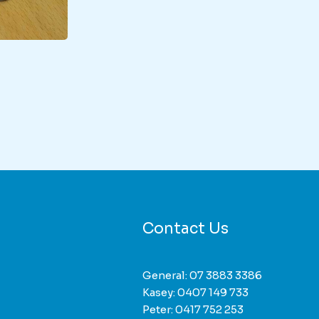
duct
iple
nts.
ons
Contact Us
sen
General:
07 3883 3386
Kasey:
0407 149 733
duct
Peter:
0417 752 253
e