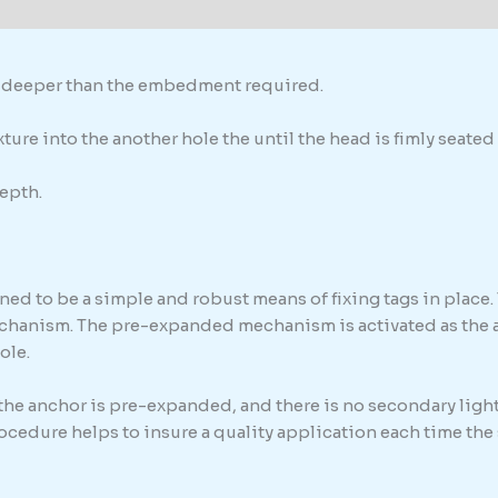
formation
th deeper than the embedment required.
ure into the another hole the until the head is fimly seated 
epth.
ed to be a simple and robust means of fixing tags in place. 
chanism. The pre-expanded mechanism is activated as the anc
ole.
 the anchor is pre-expanded, and there is no secondary light
procedure helps to insure a quality application each time th