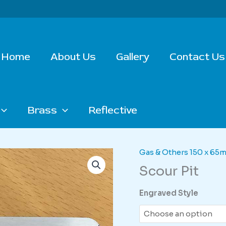
Home
About Us
Gallery
Contact Us
Brass
Reflective
Gas & Others 150 x 65
Scour Pit
Engraved Style