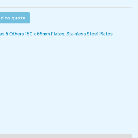
d to quote
as & Others 150 x 65mm Plates
,
Stainless Steel Plates