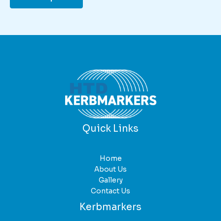
Quick Links
Home
About Us
Gallery
Contact Us
Kerbmarkers