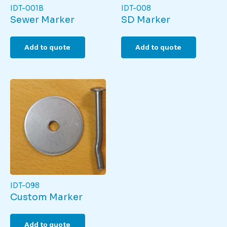
IDT-001B
IDT-008
Sewer Marker
SD Marker
Add to quote
Add to quote
IDT-098
Custom Marker
Add to quote