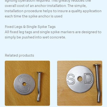
lighting operation required. This greatly reduces the
overall cost of an anchor installation. The simple,
installation procedure helps to insure a quality application
each time the spike anchor is used
Fixed Legs & Single Spike Tags
All fixed leg tags and single spike markers are designed to
simply be pushed into wet concrete.
Related products