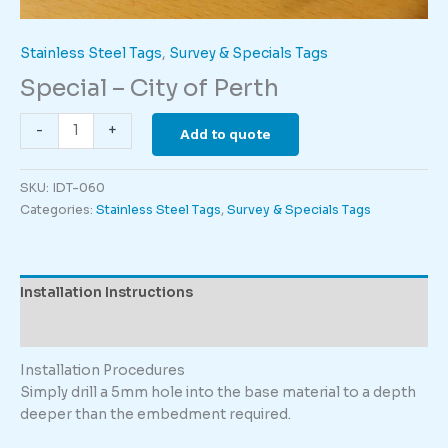
Stainless Steel Tags
,
Survey & Specials Tags
Special – City of Perth
Special
-
+
Add to quote
-
City
SKU:
IDT-060
of
Categories:
Stainless Steel Tags
,
Survey & Specials Tags
Perth
quantity
Installation Instructions
Description
Installation Procedures
Simply drill a 5mm hole into the base material to a depth
deeper than the embedment required.