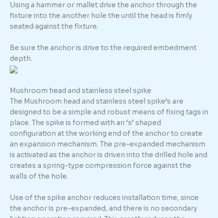
Using a hammer or mallet drive the anchor through the
fixture into the another hole the until the head is fimly
seated against the fixture.
Be sure the anchor is drive to the required embedment
depth.
Mushroom head and stainless steel spike
The Mushroom head and stainless steel spike’s are
designed to be a simple and robust means of fixing tags in
place. The spike is formed with an ‘s’ shaped
configuration at the working end of the anchor to create
an expansion mechanism. The pre-expanded mechanism
is activated as the anchor is driven into the drilled hole and
creates a spring-type compression force against the
walls of the hole.
Use of the spike anchor reduces installation time, since
the anchor is pre-expanded, and there is no secondary