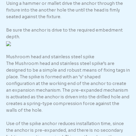
Using a hammer or mallet drive the anchor through the
fixture into the another hole the until the head is fimly
seated against the fixture.
Be sure the anchor is drive to the required embedment
depth.
Mushroom head and stainless steel spike
The Mushroom head and stainless steel spike’s are
designed to be a simple and robust means of fixing tags in
place. The spike is formed with an ‘s’ shaped
configuration at the working end of the anchor to create
an expansion mechanism. The pre-expanded mechanism
is activated as the anchor is driven into the drilled hole and
creates a spring-type compression force against the
walls of the hole.
Use of the spike anchor reduces installation time, since
the anchor is pre-expanded, and there is no secondary