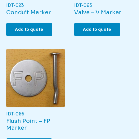
IDT-023
IDT-063
Conduit Marker
Valve – V Marker
Add to quote
Add to quote
IDT-066
Flush Point – FP
Marker