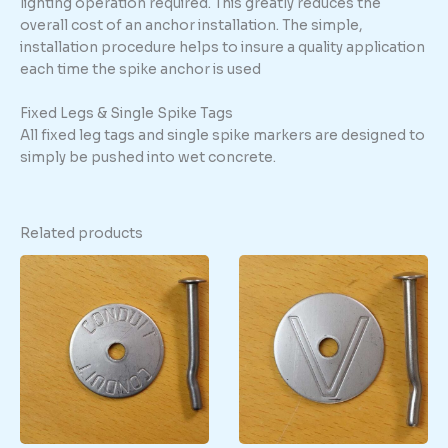
lighting operation required. This greatly reduces the
overall cost of an anchor installation. The simple,
installation procedure helps to insure a quality application
each time the spike anchor is used
Fixed Legs & Single Spike Tags
All fixed leg tags and single spike markers are designed to
simply be pushed into wet concrete.
Related products