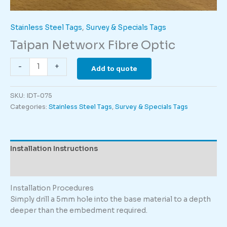
Stainless Steel Tags
,
Survey & Specials Tags
Taipan Networx Fibre Optic
Taipan
-
+
Add to quote
Networx
Fibre
SKU:
IDT-075
Optic
Categories:
Stainless Steel Tags
,
Survey & Specials Tags
quantity
Installation Instructions
Description
Installation Procedures
Simply drill a 5mm hole into the base material to a depth
deeper than the embedment required.