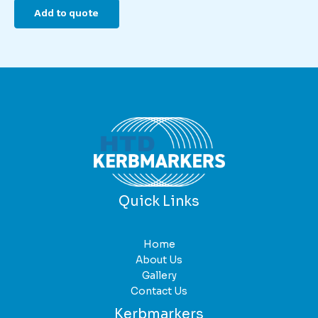
Add to quote
Quick Links
Home
About Us
Gallery
Contact Us
Kerbmarkers