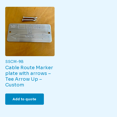
SSCM-9B
Cable Route Marker
plate with arrows –
Tee Arrow Up –
Custom
Add to quote