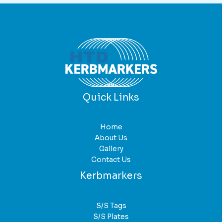
Quick Links
Home
About Us
Gallery
Contact Us
Kerbmarkers
S/S Tags
S/S Plates