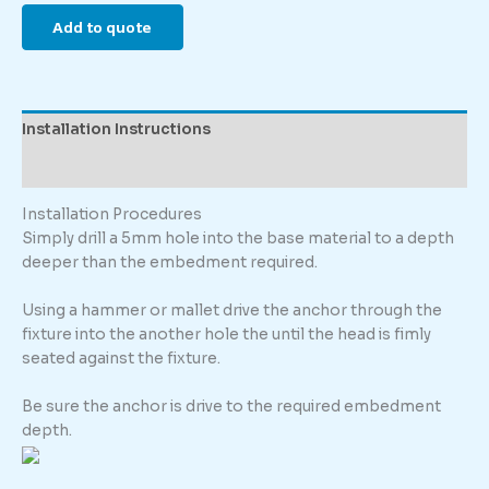
Add to quote
Installation Instructions
Description
Installation Procedures
Simply drill a 5mm hole into the base material to a depth
deeper than the embedment required.
Using a hammer or mallet drive the anchor through the
fixture into the another hole the until the head is fimly
seated against the fixture.
Be sure the anchor is drive to the required embedment
depth.