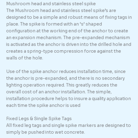
Mushroom head and stainless steel spike
The Mushroom head and stainless steel spike’s are
designed to be a simple and robust means of fixing tags in
place. The spike is formed with an ‘s’ shaped
configuration at the working end of the anchor to create
an expansion mechanism. The pre-expanded mechanism
is activated as the anchor is driven into the drilled hole and
creates a spring-type compression force against the
walls of the hole.
Use of the spike anchor reduces installation time, since
the anchor is pre-expanded, and there is no secondary
lighting operation required. This greatly reduces the
overall cost of an anchor installation. The simple,
installation procedure helps to insure a quality application
each time the spike anchor is used
Fixed Legs & Single Spike Tags
All fixed leg tags and single spike markers are designed to
simply be pushed into wet concrete.