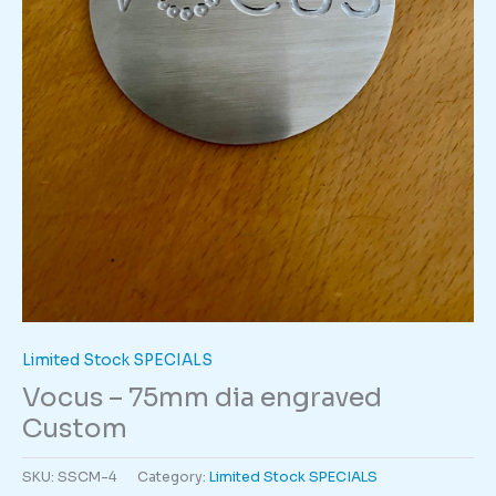
Limited Stock SPECIALS
Vocus – 75mm dia engraved
Custom
SKU:
SSCM-4
Category:
Limited Stock SPECIALS