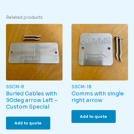
Related products
SSCM-8
SSCM-1B
Buried Cables with
Comms with single
90deg arrow Left –
right arrow
Custom Special
Add to quote
Add to quote