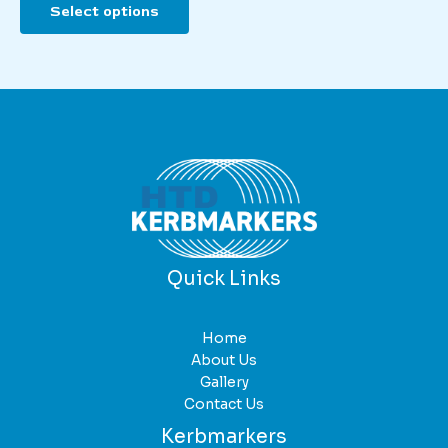
Select options
product
has
multiple
variants.
The
options
may
be
chosen
on
the
product
Quick Links
page
Home
About Us
Gallery
Contact Us
Kerbmarkers