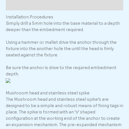
Additional information
Installation Procedures
Simply drill a 5mm hole into the base material to a depth
deeper than the embedment required.
Using a hammer or mallet drive the anchor through the
fixture into the another hole the until the head is fimly
seated against the fixture.
Be sure the anchor is drive to the required embedment
depth.
Mushroom head and stainless steel spike
The Mushroom head and stainless steel spike’s are
designed to be a simple and robust means of fixing tags in
place. The spike is formed with an ‘s’ shaped
configuration at the working end of the anchor to create
an expansion mechanism. The pre-expanded mechanism