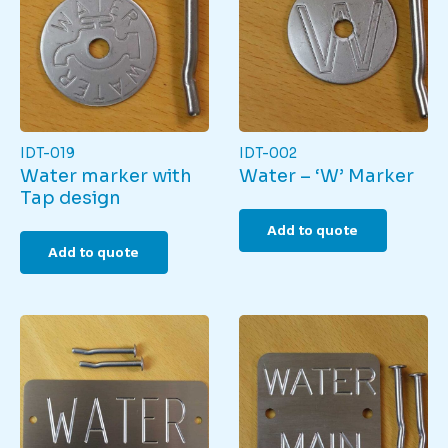
IDT-019
IDT-002
Water marker with
Water – ‘W’ Marker
Tap design
Add to quote
Add to quote