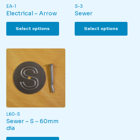
EA-1
S-3
Electrical – Arrow
Sewer
This
This
Select options
Select options
product
produ
has
has
multiple
multi
variants.
varian
The
The
options
optio
may
may
be
be
chosen
chos
on
on
the
the
product
produ
page
page
L60-S
Sewer – S – 60mm
dia
This