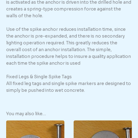
is activated as the anchor is driven into the drilled hole and
creates a spring-type compression force against the
walls of the hole.
Use of the spike anchor reduces installation time, since
the anchor is pre-expanded, and there is no secondary
lighting operation required. This greatly reduces the
overall cost of an anchor installation. The simple,
installation procedure helps to insure a quality application
each time the spike anchor is used
Fixed Legs & Single Spike Tags
All fixed leg tags and single spike markers are designed to
simply be pushed into wet concrete.
You may also like…