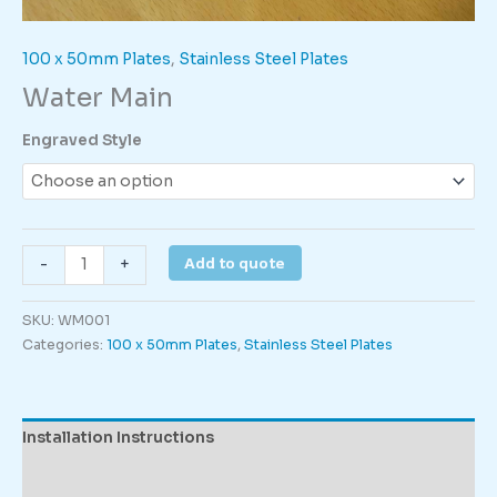
100 x 50mm Plates
,
Stainless Steel Plates
Water Main
Engraved Style
Water
Add to quote
-
+
Main
quantity
SKU:
WM001
Categories:
100 x 50mm Plates
,
Stainless Steel Plates
Installation Instructions
Description