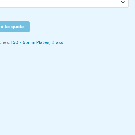
d to quote
ries:
150 x 65mm Plates
,
Brass