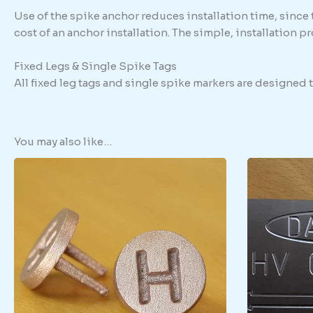
Use of the spike anchor reduces installation time, since
cost of an anchor installation. The simple, installation 
Fixed Legs & Single Spike Tags
All fixed leg tags and single spike markers are designed
You may also like…