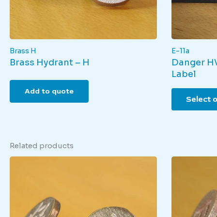
Brass H
E-11a
Brass Hydrant – H
Danger HV
Label
Add to quote
Select 
Related products