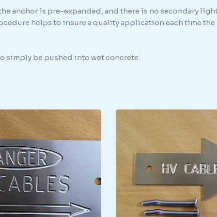
 the anchor is pre-expanded, and there is no secondary light
procedure helps to insure a quality application each time th
 to simply be pushed into wet concrete.