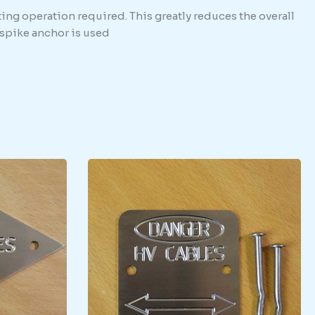
ing operation required. This greatly reduces the overall
e spike anchor is used