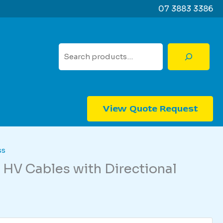
07 3883 3386
Search
View Quote Request
ss
 HV Cables with Directional