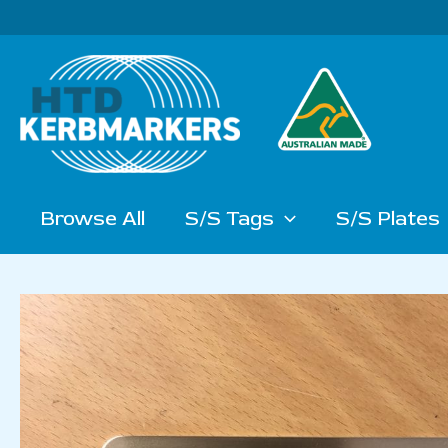
Skip
to
content
Browse All
S/S Tags
S/S Plates