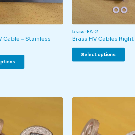
brass-EA-2
 Cable – Stainless
Brass HV Cables Right
This
Select options
This
pro
options
product
has
has
mult
multiple
varia
variants.
The
The
opti
options
may
may
be
be
cho
chosen
on
on
the