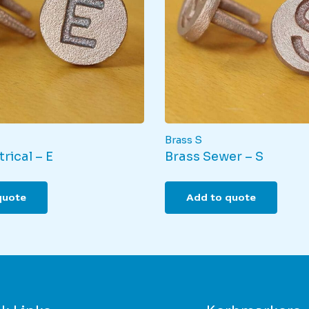
the
pro
product
pag
page
Brass S
rical – E
Brass Sewer – S
quote
Add to quote