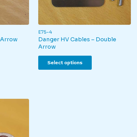
E75-4
 Arrow
Danger HV Cables – Double
Arrow
duct
This
Select options
product
iple
has
nts.
multiple
variants.
ons
The
options
may
sen
be
chosen
on