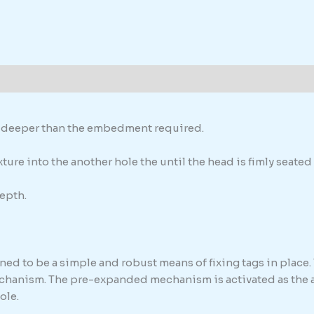
formation
th deeper than the embedment required.
ure into the another hole the until the head is fimly seated 
epth.
ed to be a simple and robust means of fixing tags in place. 
chanism. The pre-expanded mechanism is activated as the anc
ole.