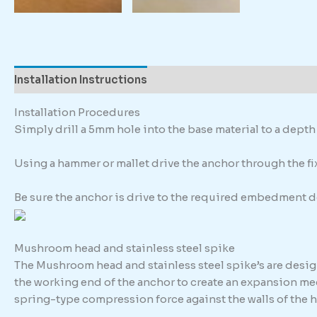
Installation Instructions
Description
Additional in
Installation Procedures
Simply drill a 5mm hole into the base material to a dep
Using a hammer or mallet drive the anchor through the fixt
Be sure the anchor is drive to the required embedment d
Mushroom head and stainless steel spike
The Mushroom head and stainless steel spike’s are design
the working end of the anchor to create an expansion me
spring-type compression force against the walls of the h