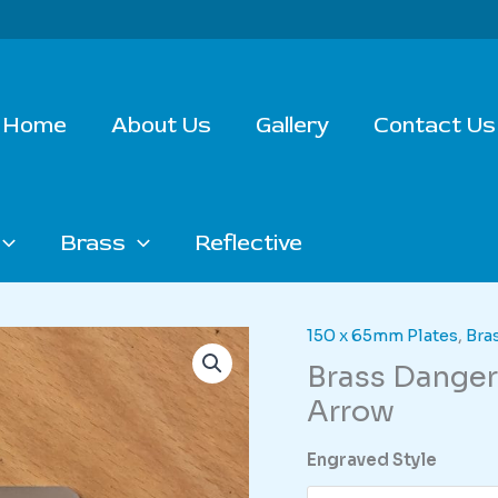
Home
About Us
Gallery
Contact Us
Brass
Reflective
150 x 65mm Plates
,
Bra
Brass Danger
Arrow
Engraved Style