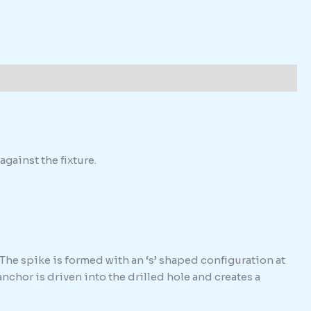
against the fixture.
The spike is formed with an ‘s’ shaped configuration at
hor is driven into the drilled hole and creates a