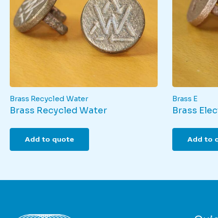
Brass Recycled Water
Brass E
Brass Recycled Water
Brass Elect
Add to quote
Add to 