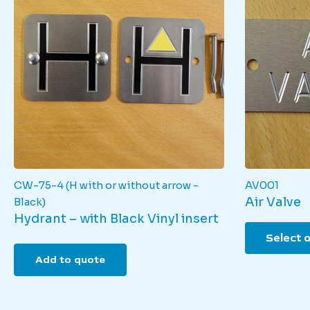
CW-75-4 (H with or without arrow -
AV001
Air Valve
Black)
Hydrant – with Black Vinyl insert
Select 
Add to quote