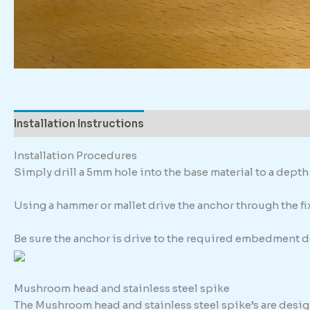
Installation Instructions
Description
Additional in
Installation Procedures
Simply drill a 5mm hole into the base material to a dep
Using a hammer or mallet drive the anchor through the fixt
Be sure the anchor is drive to the required embedment d
Mushroom head and stainless steel spike
The Mushroom head and stainless steel spike’s are design