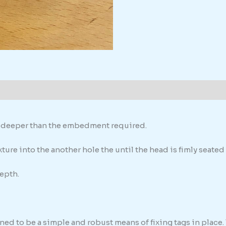
formation
th deeper than the embedment required.
ure into the another hole the until the head is fimly seated 
epth.
ed to be a simple and robust means of fixing tags in place. 