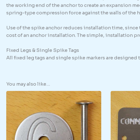
the working end of the anchor to create an expansion me
spring-type compression force against the walls of the h
Use of the spike anchor reduces installation time, since
cost of an anchor installation. The simple, installation 
Fixed Legs & Single Spike Tags
All fixed leg tags and single spike markers are designed
You may also like…