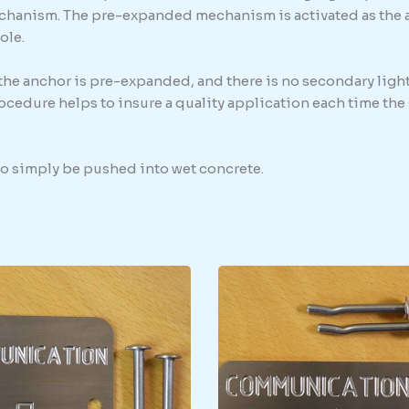
chanism. The pre-expanded mechanism is activated as the anc
ole.
 the anchor is pre-expanded, and there is no secondary light
procedure helps to insure a quality application each time th
 to simply be pushed into wet concrete.