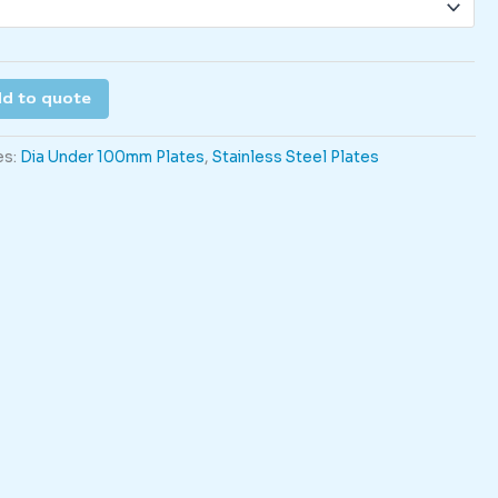
d to quote
es:
Dia Under 100mm Plates
,
Stainless Steel Plates