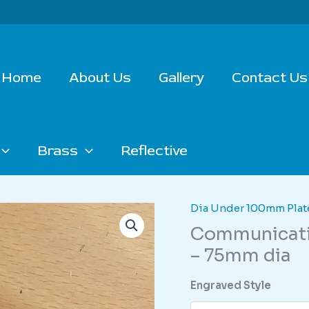
Home
About Us
Gallery
Contact Us
Brass
Reflective
Dia Under 100mm Plat
Communicatio
– 75mm dia
Engraved Style