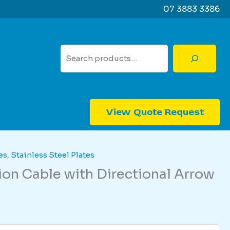
07 3883 3386
Search
View Quote Request
es
,
Stainless Steel Plates
n Cable with Directional Arrow