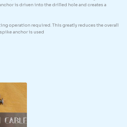
hor is driven into the drilled hole and creates a
ing operation required. This greatly reduces the overall
e spike anchor is used