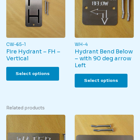
CW-65-1
WH-4
Fire Hydrant – FH –
Hydrant Bend Below
Vertical
– with 90 deg arrow
Left
This
Select options
product
This
Select options
has
produ
multiple
has
variants.
multi
The
varian
Related products
options
The
may
optio
be
may
chosen
be
on
chos