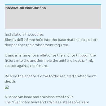
quantity
Installation Instructions
Description
Additional information
Installation Procedures
Simply drill a 5mm hole into the base material to a depth
deeper than the embedment required.
Using a hammer or mallet drive the anchor through the
fixture into the another hole the until the head is fimly
seated against the fixture.
Be sure the anchor is drive to the required embedment
depth.
Mushroom head and stainless steel spike
The Mushroom head and stainless steel spike’s are