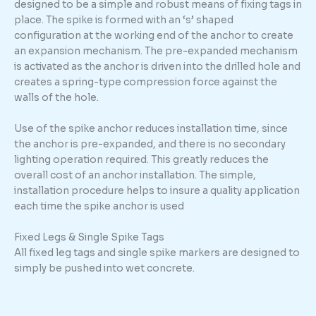
designed to be a simple and robust means of fixing tags in
place. The spike is formed with an ‘s’ shaped
configuration at the working end of the anchor to create
an expansion mechanism. The pre-expanded mechanism
is activated as the anchor is driven into the drilled hole and
creates a spring-type compression force against the
walls of the hole.
Use of the spike anchor reduces installation time, since
the anchor is pre-expanded, and there is no secondary
lighting operation required. This greatly reduces the
overall cost of an anchor installation. The simple,
installation procedure helps to insure a quality application
each time the spike anchor is used
Fixed Legs & Single Spike Tags
All fixed leg tags and single spike markers are designed to
simply be pushed into wet concrete.