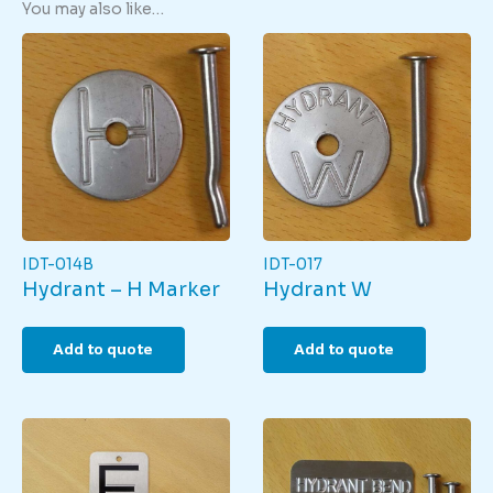
You may also like…
IDT-014B
IDT-017
Hydrant – H Marker
Hydrant W
Add to quote
Add to quote