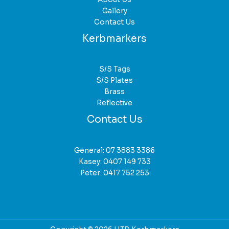
Gallery
Contact Us
Kerbmarkers
S/S Tags
S/S Plates
Brass
Reflective
Contact Us
General:
07 3883 3386
Kasey:
0407 149 733
Peter:
0417 752 253