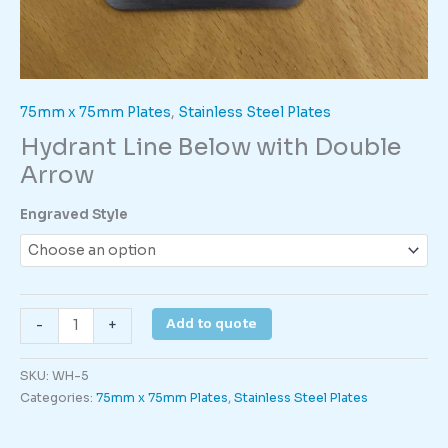
75mm x 75mm Plates
,
Stainless Steel Plates
Hydrant Line Below with Double
Arrow
Engraved Style
Hydrant
Add to quote
-
+
Line
Below
SKU:
WH-5
with
Categories:
75mm x 75mm Plates
,
Stainless Steel Plates
Double
Arrow