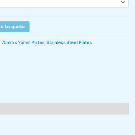
d to quote
:
75mm x 75mm Plates
,
Stainless Steel Plates