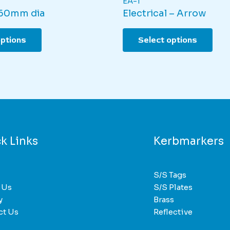
EA-1
 60mm dia
Electrical – Arrow
This
This
options
Select options
product
pro
has
has
multiple
mult
variants.
varia
The
The
options
opti
may
may
be
be
k Links
Kerbmarkers
chosen
cho
on
on
the
the
S/S Tags
product
pro
 Us
S/S Plates
page
pag
y
Brass
ct Us
Reflective