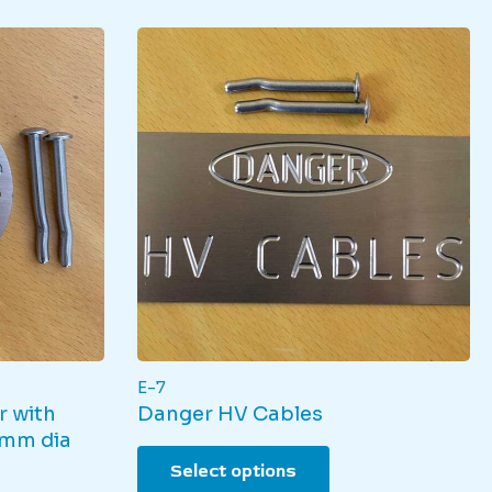
E-7
r with
Danger HV Cables
5mm dia
This
Select options
product