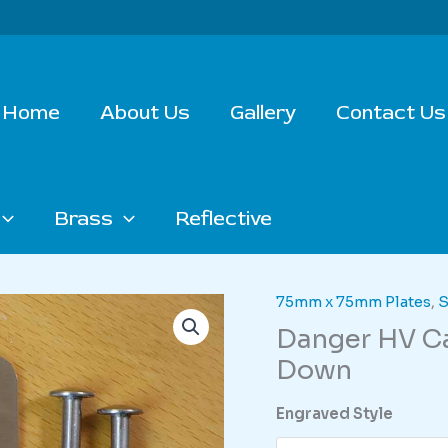
Home
About Us
Gallery
Contact Us
Brass
Reflective
75mm x 75mm Plates
,
S
Danger HV Ca
Down
Engraved Style