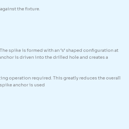
against the fixture.
The spike is formed with an ‘s’ shaped configuration at
hor is driven into the drilled hole and creates a
ing operation required. This greatly reduces the overall
e spike anchor is used