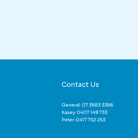
duct
iple
nts.
ons
Contact Us
sen
General:
07 3883 3386
duct
Kasey:
0407 149 733
e
Peter:
0417 752 253