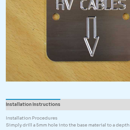
Installation Instructions
Description
Additional in
Installation Procedures
Simply drill a 5mm hole into the base material to a dep