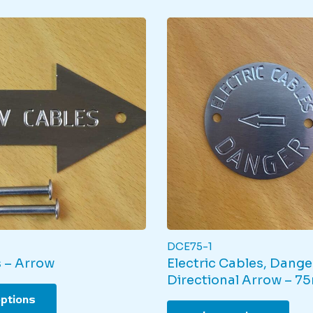
DCE75-1
 – Arrow
Electric Cables, Dange
Directional Arrow – 7
This
options
product
This