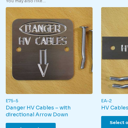
You may also like…
E75-5
EA-2
Danger HV Cables – with
HV Cables
directional Arrow Down
Select 
This