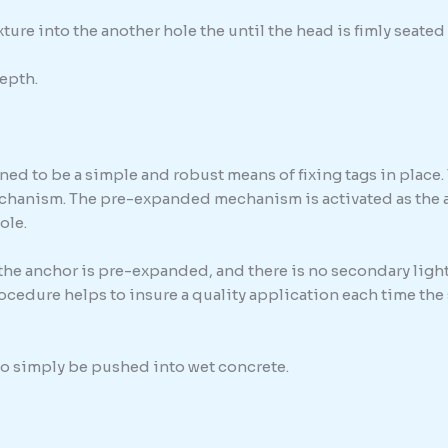
ure into the another hole the until the head is fimly seated 
epth.
ed to be a simple and robust means of fixing tags in place. 
chanism. The pre-expanded mechanism is activated as the anc
ole.
 the anchor is pre-expanded, and there is no secondary light
procedure helps to insure a quality application each time th
 to simply be pushed into wet concrete.