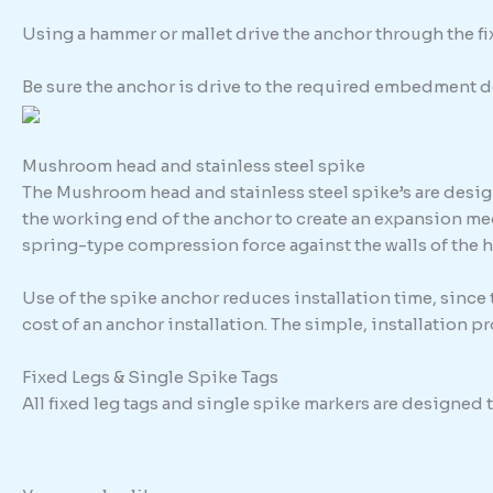
Using a hammer or mallet drive the anchor through the fixt
Be sure the anchor is drive to the required embedment d
Mushroom head and stainless steel spike
The Mushroom head and stainless steel spike’s are design
the working end of the anchor to create an expansion me
spring-type compression force against the walls of the h
Use of the spike anchor reduces installation time, since
cost of an anchor installation. The simple, installation 
Fixed Legs & Single Spike Tags
All fixed leg tags and single spike markers are designed