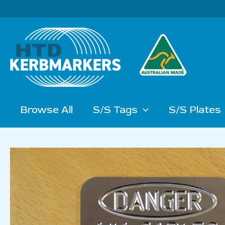
Skip
to
content
Browse All
S/S Tags
S/S Plates