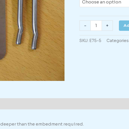
Danger
-
+
Ad
HV
Cables
SKU:
E75-5
Categories
-
with
directional
Arrow
Down
quantity
formation
th deeper than the embedment required.