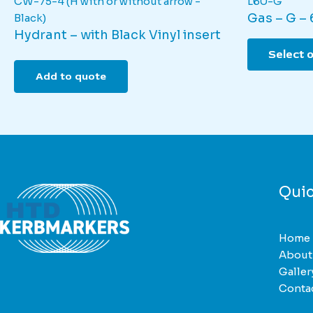
CW-75-4 (H with or without arrow -
L60-G
Gas – G –
Black)
Hydrant – with Black Vinyl insert
Select 
Add to quote
Quic
Home
About
Galler
Conta