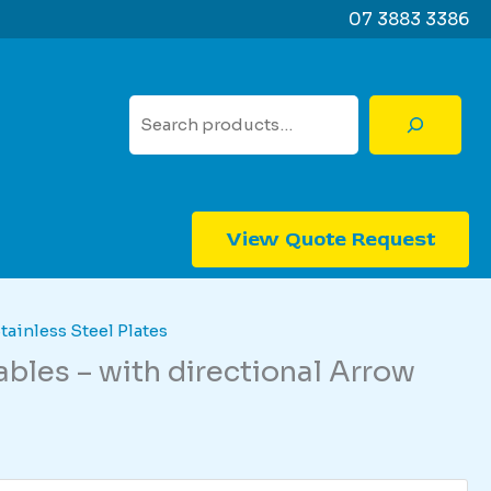
07 3883 3386
Search
View Quote Request
tainless Steel Plates
bles – with directional Arrow