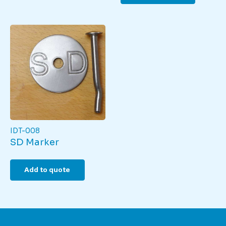
IDT-008
SD Marker
Add to quote