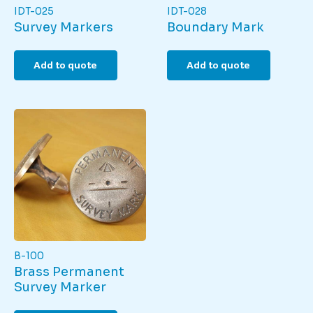
IDT-025
IDT-028
Survey Markers
Boundary Mark
Add to quote
Add to quote
B-100
Brass Permanent
Survey Marker