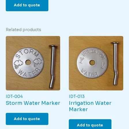
Add to quote
Related products
IDT-004
IDT-013
Storm Water Marker
Irrigation Water
Marker
Add to quote
Add to quote