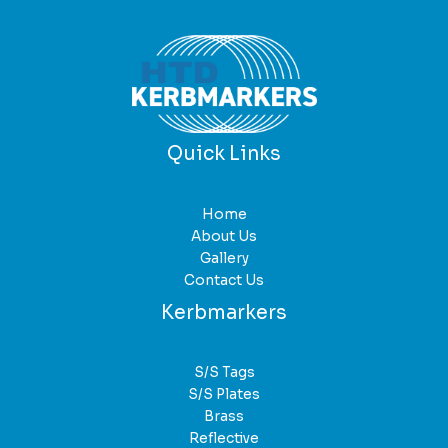
Quick Links
Home
About Us
Gallery
Contact Us
Kerbmarkers
S/S Tags
S/S Plates
Brass
Reflective