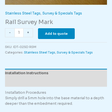
Stainless Steel Tags
,
Survey & Specials Tags
Rail Survey Mark
Rail
-
+
Add to quote
Survey
Mark
SKU:
IDT-025D RSM
quantity
Categories:
Stainless Steel Tags
,
Survey & Specials Tags
Installation Instructions
Description
Installation Procedures
Simply drill a 5mm hole into the base material to a depth
deeper than the embedment required.