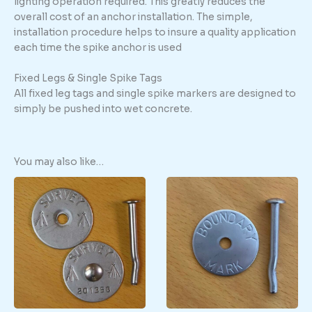
lighting operation required. This greatly reduces the
overall cost of an anchor installation. The simple,
installation procedure helps to insure a quality application
each time the spike anchor is used
Fixed Legs & Single Spike Tags
All fixed leg tags and single spike markers are designed to
simply be pushed into wet concrete.
You may also like…