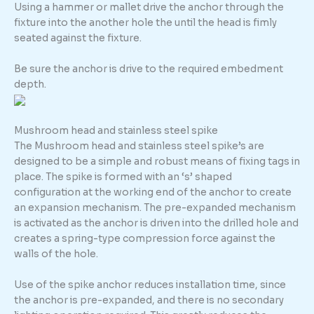
Using a hammer or mallet drive the anchor through the
fixture into the another hole the until the head is fimly
seated against the fixture.
Be sure the anchor is drive to the required embedment
depth.
Mushroom head and stainless steel spike
The Mushroom head and stainless steel spike’s are
designed to be a simple and robust means of fixing tags in
place. The spike is formed with an ‘s’ shaped
configuration at the working end of the anchor to create
an expansion mechanism. The pre-expanded mechanism
is activated as the anchor is driven into the drilled hole and
creates a spring-type compression force against the
walls of the hole.
Use of the spike anchor reduces installation time, since
the anchor is pre-expanded, and there is no secondary