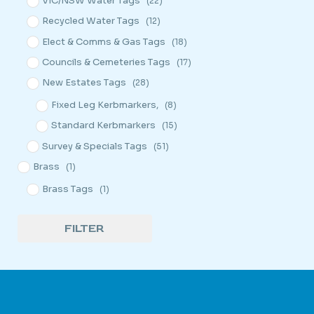
VIC/NSW Water Tags
(22)
Recycled Water Tags
(12)
Elect & Comms & Gas Tags
(18)
Councils & Cemeteries Tags
(17)
New Estates Tags
(28)
Fixed Leg Kerbmarkers,
(8)
Standard Kerbmarkers
(15)
Survey & Specials Tags
(51)
Brass
(1)
Brass Tags
(1)
FILTER