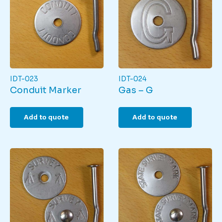
IDT-023
IDT-024
Conduit Marker
Gas – G
Add to quote
Add to quote