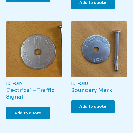
Add to quote
IDT-027
IDT-028
Electrical – Traffic
Boundary Mark
Signal
Add to quote
Add to quote