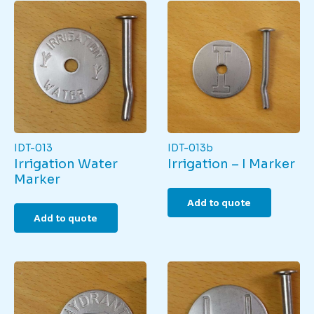
IDT-013
IDT-013b
Irrigation Water
Irrigation – I Marker
Marker
Add to quote
Add to quote