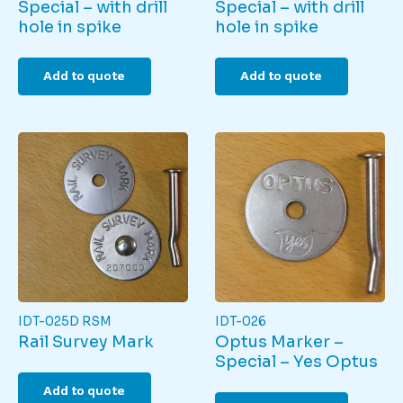
Special – with drill
Special – with drill
hole in spike
hole in spike
Add to quote
Add to quote
IDT-025D RSM
IDT-026
Rail Survey Mark
Optus Marker –
Special – Yes Optus
Add to quote