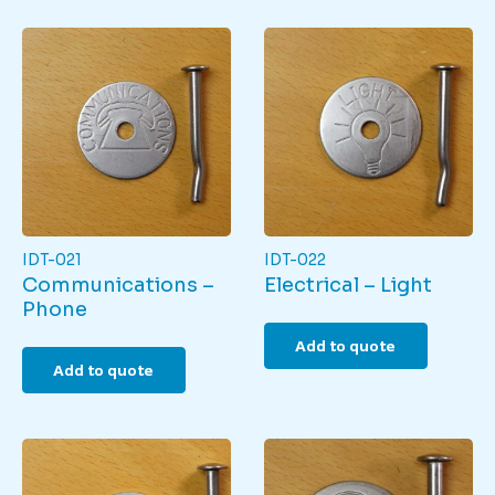
IDT-021
IDT-022
Communications –
Electrical – Light
Phone
Add to quote
Add to quote