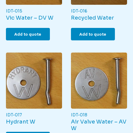
IDT-015
IDT-016
Vic Water – DV W
Recycled Water
Add to quote
Add to quote
IDT-017
IDT-018
Hydrant W
Air Valve Water – AV
W