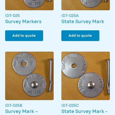
IDT-025
IDT-025A
Survey Markers
State Survey Mark
Add to quote
Add to quote
IDT-025B
IDT-025C
Survey Mark –
State Survey Mark -