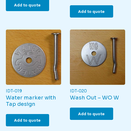
Add to quote
Add to quote
IDT-019
IDT-020
Water marker with
Wash Out – WO W
Tap design
Add to quote
Add to quote