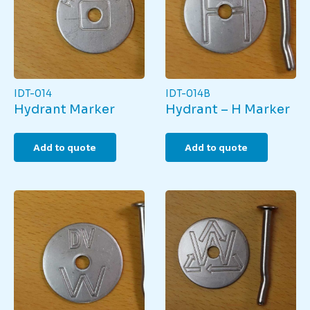
IDT-014
IDT-014B
Hydrant Marker
Hydrant – H Marker
Add to quote
Add to quote