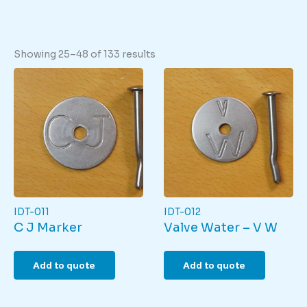
Showing 25–48 of 133 results
IDT-011
IDT-012
C J Marker
Valve Water – V W
Add to quote
Add to quote