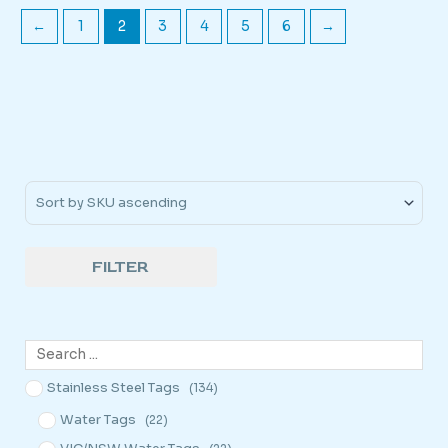
←
1
2
3
4
5
6
→
Sort Products
FILTER
Stainless Steel Tags
(134)
Water Tags
(22)