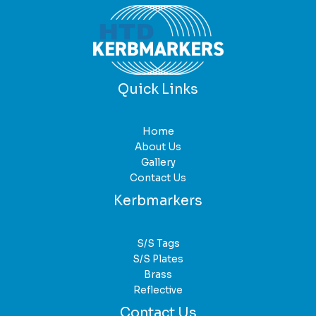
Quick Links
Home
About Us
Gallery
Contact Us
Kerbmarkers
S/S Tags
S/S Plates
Brass
Reflective
Contact Us