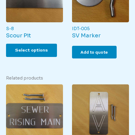
S-8
IDT-005
Scour Pit
SV Marker
This
Select options
product
Add to quote
has
multiple
variants.
The
Related products
options
may
be
chosen
on
the
product
page