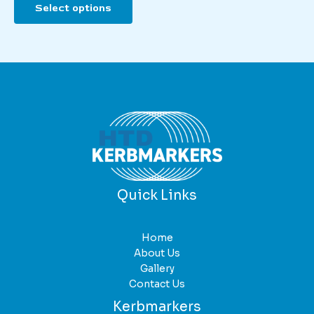
Select options
product
has
multiple
variants.
The
options
may
be
chosen
on
the
product
Quick Links
page
Home
About Us
Gallery
Contact Us
Kerbmarkers