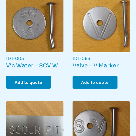
IDT-003
IDT-063
Vic Water – SCV W
Valve – V Marker
Add to quote
Add to quote