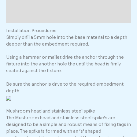
Description
Additional information
Installation Procedures
Simply drill a 5mm hole into the base material to a depth
deeper than the embedment required.
Using a hammer or mallet drive the anchor through the
fixture into the another hole the until the head is fimly
seated against the fixture.
Be sure the anchor is drive to the required embedment
depth.
Mushroom head and stainless steel spike
The Mushroom head and stainless steel spike’s are
designed to be a simple and robust means of fixing tags in
place. The spike is formed with an ‘s’ shaped