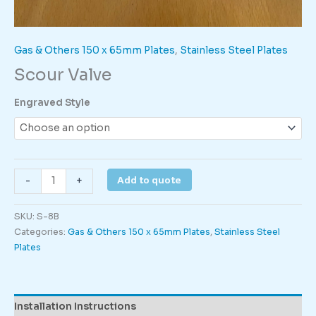
Gas & Others 150 x 65mm Plates
,
Stainless Steel Plates
Scour Valve
Engraved Style
Scour
Add to quote
-
+
Valve
quantity
SKU:
S-8B
Categories:
Gas & Others 150 x 65mm Plates
,
Stainless Steel
Plates
Installation Instructions