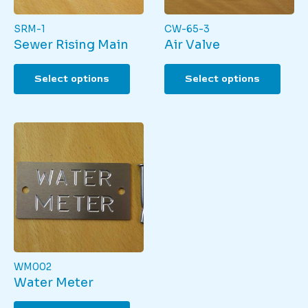
SRM-1
CW-65-3
Sewer Rising Main
Air Valve
This
This
Select options
Select options
product
produ
has
has
multiple
multi
variants.
varian
The
The
options
optio
may
may
be
be
chosen
chos
on
on
the
the
product
produ
page
page
WM002
Water Meter
This