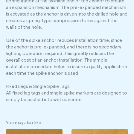
configuration at the working end of the anchor to create
an expansion mechanism. The pre-expanded mechanism
is activated as the anchor is driven into the drilled hole and
creates a spring-type compression force against the
walls of the hole.
Use of the spike anchor reduces installation time, since
the anchor is pre-expanded, and there is no secondary
lighting operation required. This greatly reduces the
overall cost of an anchor installation. The simple,
installation procedure helps to insure a quality application
each time the spike anchor is used
Fixed Legs & Single Spike Tags
All fixed leg tags and single spike markers are designed to
simply be pushed into wet concrete.
You may also like…