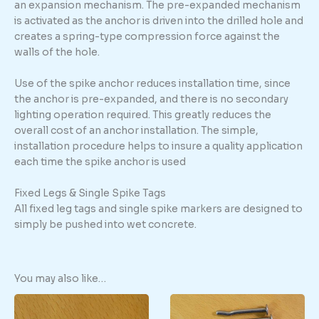
an expansion mechanism. The pre-expanded mechanism
is activated as the anchor is driven into the drilled hole and
creates a spring-type compression force against the
walls of the hole.
Use of the spike anchor reduces installation time, since
the anchor is pre-expanded, and there is no secondary
lighting operation required. This greatly reduces the
overall cost of an anchor installation. The simple,
installation procedure helps to insure a quality application
each time the spike anchor is used
Fixed Legs & Single Spike Tags
All fixed leg tags and single spike markers are designed to
simply be pushed into wet concrete.
You may also like…