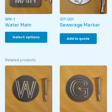
the
produ
page
WM-1
IDT-001
Water Main
Sewerage Marker
This
Select options
product
Add to quote
has
multiple
variants.
The
Related products
options
may
be
chosen
on
the
product
page