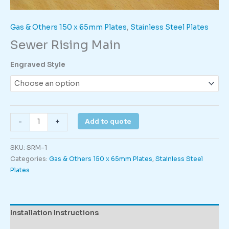
Gas & Others 150 x 65mm Plates
,
Stainless Steel Plates
Sewer Rising Main
Engraved Style
Sewer
Add to quote
-
+
Rising
Main
SKU:
SRM-1
quantity
Categories:
Gas & Others 150 x 65mm Plates
,
Stainless Steel
Plates
Installation Instructions