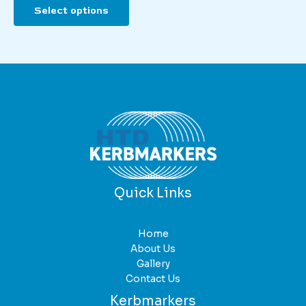
Select options
product
has
multiple
variants.
The
options
may
be
chosen
on
the
product
Quick Links
page
Home
About Us
Gallery
Contact Us
Kerbmarkers