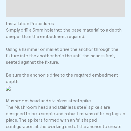
Description
Additional information
Installation Procedures
Simply drill a 5mm hole into the base material to a depth
deeper than the embedment required.
Using a hammer or mallet drive the anchor through the
fixture into the another hole the until the head is fimly
seated against the fixture.
Be sure the anchor is drive to the required embedment
depth.
Mushroom head and stainless steel spike
The Mushroom head and stainless steel spike’s are
designed to be a simple and robust means of fixing tags in
place. The spike is formed with an ‘s’ shaped
configuration at the working end of the anchor to create