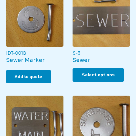
IDT-001B
S-3
Sewer Marker
Sewer
This
Select options
produ
Add to quote
has
multi
varian
The
optio
may
be
chos
on