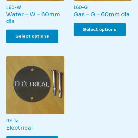
L60-W
L60-G
Water – W – 60mm
Gas – G – 60mm dia
dia
This
Select options
This
produ
Select options
product
has
has
multi
multiple
varian
variants.
The
The
optio
options
may
may
be
be
chos
chosen
on
on
the
the
produ
product
page
page
RE-1a
Electrical
This